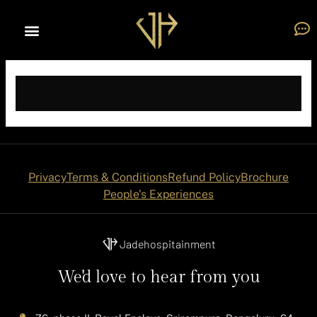
Skip
to
content
Privacy
Terms & Conditions
Refund Policy
Brochure
People's Experiences
Jadehospitainment
We'd love to hear from you