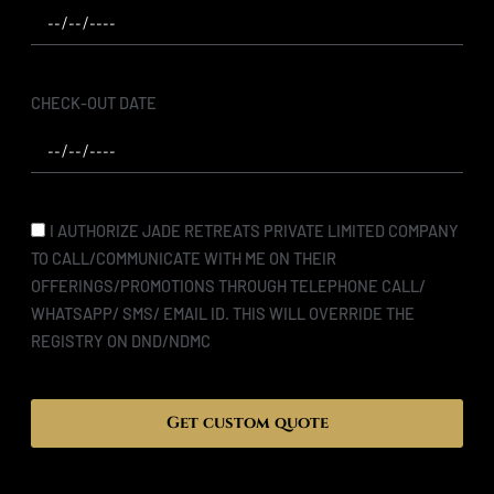
CHECK-OUT DATE
I AUTHORIZE JADE RETREATS PRIVATE LIMITED COMPANY
TO CALL/COMMUNICATE WITH ME ON THEIR
OFFERINGS/PROMOTIONS THROUGH TELEPHONE CALL/
WHATSAPP/ SMS/ EMAIL ID. THIS WILL OVERRIDE THE
REGISTRY ON DND/NDMC
Get custom quote