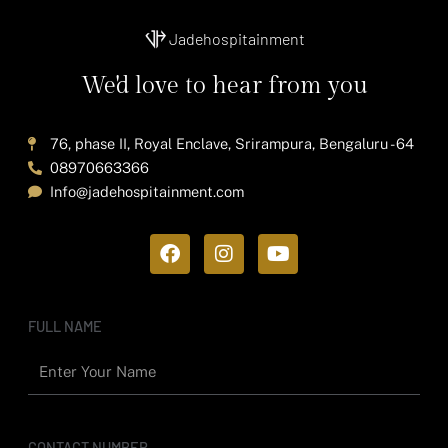
Jadehospitainment
We'd love to hear from you
76, phase II, Royal Enclave, Srirampura, Bengaluru - 64
08970663366
Info@jadehospitainment.com
F
I
Y
a
n
o
c
s
u
e
t
t
b
a
u
FULL NAME
o
g
b
o
r
e
k
a
m
CONTACT NUMBER