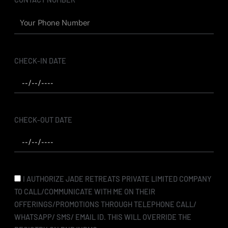
CHECK-IN DATE
CHECK-OUT DATE
I AUTHORIZE JADE RETREATS PRIVATE LIMITED COMPANY
TO CALL/COMMUNICATE WITH ME ON THEIR
OFFERINGS/PROMOTIONS THROUGH TELEPHONE CALL/
WHATSAPP/ SMS/ EMAIL ID. THIS WILL OVERRIDE THE