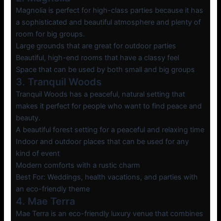
Magnolia is perfect for high-class parties because it has
a sophisticated and beautiful atmosphere and plenty of
room for big groups.
Large grounds that are great for outdoor parties
Beautiful, high-end rooms that have a classy feel
Space that can be used by both small and big groups
3. Tranquil Woods
Tranquil Woods has a peaceful, natural setting that
makes it perfect for people who want to find peace and
beauty.
A beautiful forest setting for a peaceful and relaxing time
Indoor and outdoor places that can be used for any
kind of event
Modern comforts with a rustic charm
Best For: Weddings, health vacations, and parties with
an eco-friendly theme
4. Mae Terra
Mae Terra is an eco-friendly luxury venue that combines