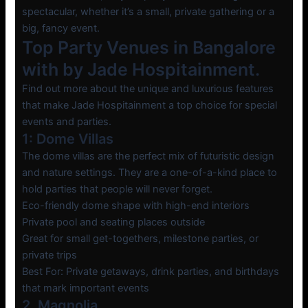
spectacular, whether it’s a small, private gathering or a
big, fancy event.
Top Party Venues in Bangalore
with by Jade Hospitainment.
Find out more about the unique and luxurious features
that make Jade Hospitainment a top choice for special
events and parties.
1: Dome Villas
The dome villas are the perfect mix of futuristic design
and nature settings. They are a one-of-a-kind place to
hold parties that people will never forget.
Eco-friendly dome shape with high-end interiors
Private pool and seating places outside
Great for small get-togethers, milestone parties, or
private trips
Best For: Private getaways, drink parties, and birthdays
that mark important events
2. Magnolia