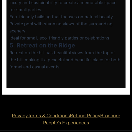
luxury and sustainability to create a memorable space
for small parties.
Eco-friendly building that focuses on natural beauty
Private pool with stunning views of the surrounding
scenery
Ideal for small, eco-friendly parties or celebrations
5. Retreat on the Ridge
Retreat on the hill has beautiful views from the top of
the hill, making it a peaceful and beautiful place for both
formal and casual events.
Privacy
Terms & Conditions
Refund Policy
Brochure
People's Experiences