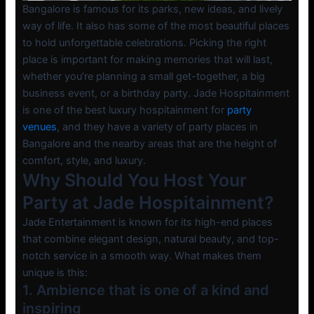
Bangalore is famous for its parks, new ideas, and lively
way of life. It also has some of the most beautiful places
to hold unforgettable celebrations. Picking the right
place is important for making memories that will last,
whether you’re planning a small get-together, a big
business event, or a birthday party. Jade Hospitainment
is one of the best luxury hospitainment for
party
venues
, and they have a variety of party places in
Bangalore and the nearby areas that are the height of
comfort, style, and luxury.
Why Should You Host Your
Party at Jade Hospitainment?
Jade Entertainment is known for its high-end places
that combine elegant design, natural beauty, and top-
notch service in a smooth way. What makes them
unique is this:
1. Ambience that is one of a kind and
inspiring