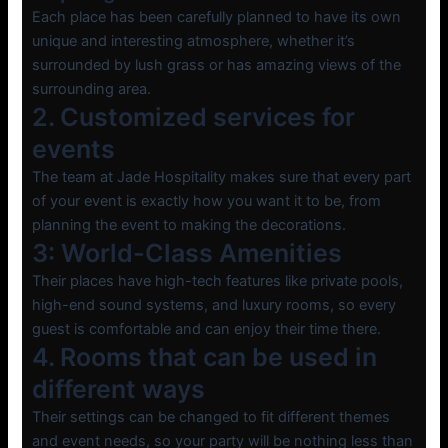
Each place has been carefully planned to have its own
unique and interesting atmosphere, whether it’s
surrounded by lush grass or has amazing views of the
surrounding area.
2. Customized services for
events
The team at Jade Hospitality makes sure that every part
of your event is exactly how you want it to be, from
planning the event to making the decorations.
3: World-Class Amenities
Their places have high-tech features like private pools,
high-end sound systems, and luxury rooms, so every
guest is comfortable and can enjoy their time there.
4. Rooms that can be used in
different ways
Their settings can be changed to fit different themes
and event needs, so your party will be nothing less than