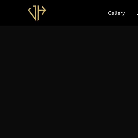
Gallery