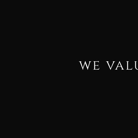
we val