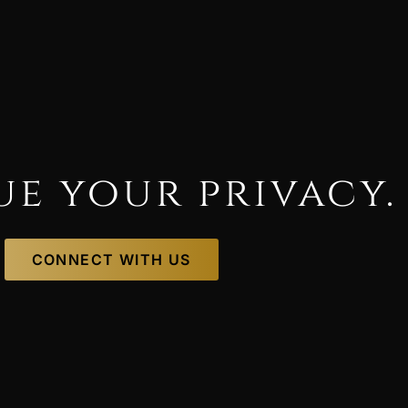
ue your privacy.
CONNECT WITH US