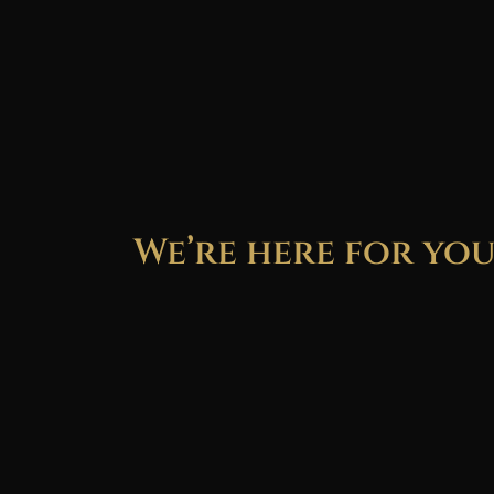
We’re here for yo