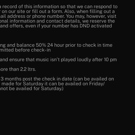
a record of this information so that we can respond to
 our site or fill out a form. Also, when filling out a
ail address or phone number. You may, however, visit
onal information and contact details, we reserve the
 and offers, even if your number has DND activated
ng and balance 50% 24 hour prior to check in time
mitted before check- in
nd ensure that music isn’t played loudly after 10 pm
re than 2.2 ltrs.
r 3 months post the check in date (can be availed on
made for Saturday it can be availed on Friday/
not be availed for Saturday.)