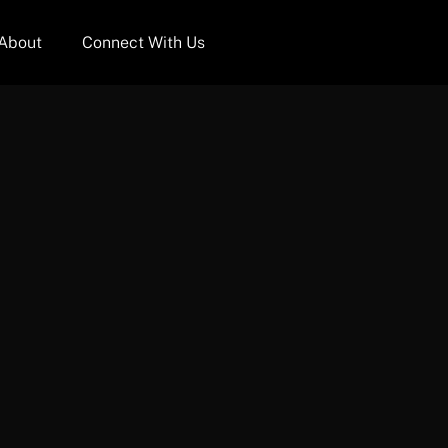
About
Connect With Us