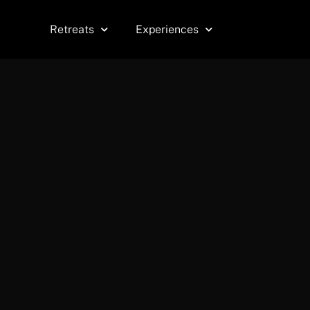
Skip
to
Retreats
Experiences
content