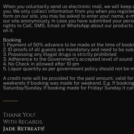
When you voluntarily send us electronic mail, we will keep 
you. We only collect information from you when you register on
form on our site, you may be asked to enter your: name, e-m
our site anonymously. In case you have submitted your pers
rights to Call, SMS, Email or WhatsApp about our products
on it.
Booking
1. Payment of 50% advance to be made at the time of booki
2. ID proofs of all guests are mandatory and need to be sub
3. Possessing any illegal drugs is strictly prohibited
3. Adherence to the Government’s accepted level of sound a
4. No Check in allowed after 10 pm
5. Liquor quantity as per government policy should not be mo
A credit note will be provided for the paid amount, valid fo
weekends if booking was made for weekend. E.g. If booking 
Saturday/Sunday. If booking made for Friday/ Sunday it can
Thank You!
With Regards,
Jade Retreats!