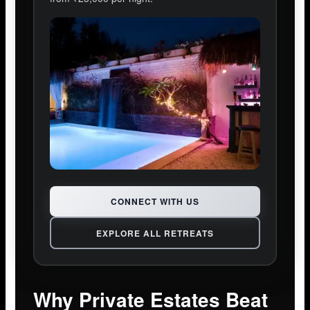
CONNECT WITH US
EXPLORE ALL RETREATS
Why Private Estates Beat