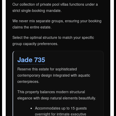
Our collection of private pool villas functions under a
strict single-booking mandate.
We never mix separate groups, ensuring your booking
claims the entire estate.
Select the optimal structure to match your specific
group capacity preferences.
Jade 735
Reserve this estate for sophisticated
contemporary design integrated with aquatic
centerpieces.
This property balances modern structural
elegance with deep natural elements beautifully.
Accommodates up to 15 guests
overnight for intimate executive