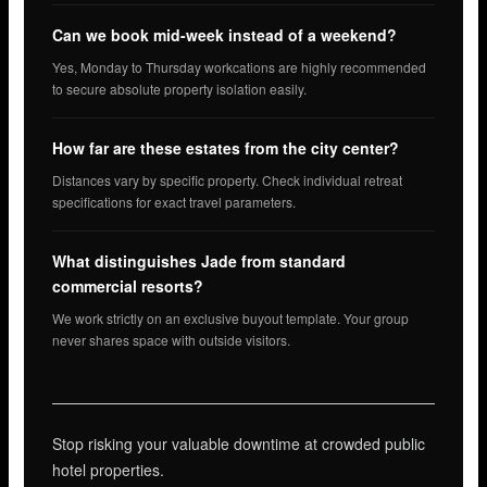
Can we book mid-week instead of a weekend?
Yes, Monday to Thursday workcations are highly recommended
to secure absolute property isolation easily.
How far are these estates from the city center?
Distances vary by specific property. Check individual retreat
specifications for exact travel parameters.
What distinguishes Jade from standard
commercial resorts?
We work strictly on an exclusive buyout template. Your group
never shares space with outside visitors.
Stop risking your valuable downtime at crowded public
hotel properties.