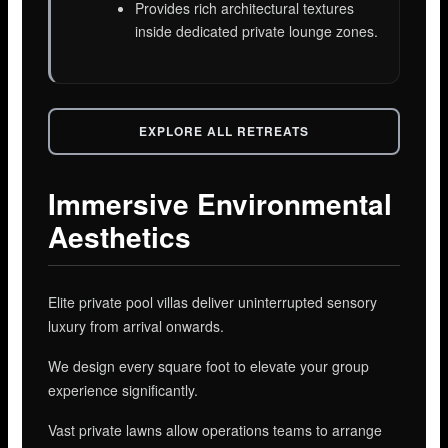
Provides rich architectural textures
inside dedicated private lounge zones.
EXPLORE ALL RETREATS
Immersive Environmental
Aesthetics
Elite private pool villas deliver uninterrupted sensory
luxury from arrival onwards.
We design every square foot to elevate your group
experience significantly.
Vast private lawns allow operations teams to arrange