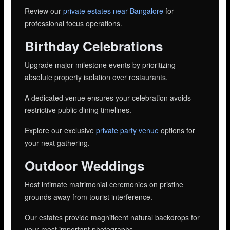
Review our
private estates near Bangalore
for
professional focus operations.
Birthday Celebrations
Upgrade major milestone events by prioritizing
absolute property isolation over restaurants.
A dedicated venue ensures your celebration avoids
restrictive public dining timelines.
Explore our exclusive
private party venue
options for
your next gathering.
Outdoor Weddings
Host intimate matrimonial ceremonies on pristine
grounds away from tourist interference.
Our estates provide magnificent natural backdrops for
your most important photographs.