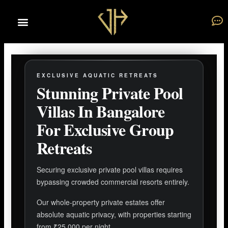
Skip
to
content
EXCLUSIVE AQUATIC RETREATS
Stunning Private Pool
Villas In Bangalore
For Exclusive Group
Retreats
Securing exclusive private pool villas requires
bypassing crowded commercial resorts entirely.
Our whole-property private estates offer
absolute aquatic privacy, with properties starting
from ₹25,000 per night.