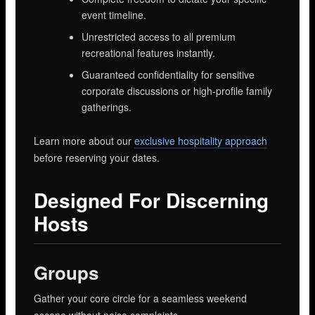
event timeline.
Unrestricted access to all premium
recreational features instantly.
Guaranteed confidentiality for sensitive
corporate discussions or high-profile family
gatherings.
Learn more about our
exclusive hospitality approach
before reserving your dates.
Designed For Discerning
Hosts
Groups
Gather your core circle for a seamless weekend
escape without noise complaints.