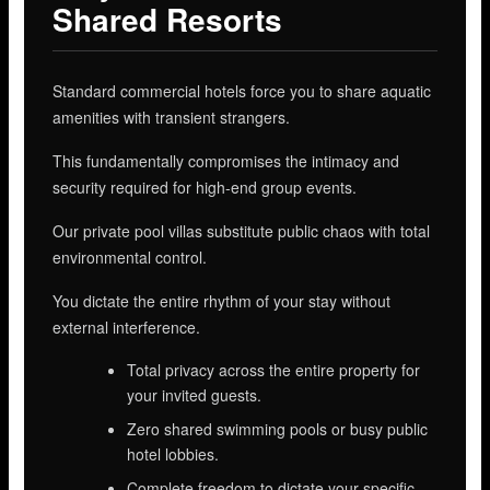
Shared Resorts
Standard commercial hotels force you to share aquatic
amenities with transient strangers.
This fundamentally compromises the intimacy and
security required for high-end group events.
Our private pool villas substitute public chaos with total
environmental control.
You dictate the entire rhythm of your stay without
external interference.
Total privacy across the entire property for
your invited guests.
Zero shared swimming pools or busy public
hotel lobbies.
Complete freedom to dictate your specific