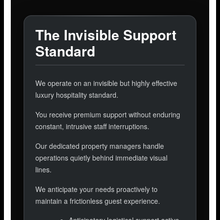
The Invisible Support
Standard
We operate on an invisible but highly effective
luxury hospitality standard.
You receive premium support without enduring
constant, intrusive staff interruptions.
Our dedicated property managers handle
operations quietly behind immediate visual
lines.
We anticipate your needs proactively to
maintain a frictionless guest experience.