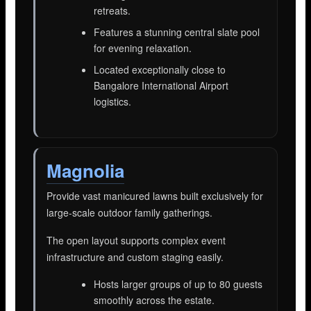
retreats.
Features a stunning central slate pool
for evening relaxation.
Located exceptionally close to
Bangalore International Airport
logistics.
Magnolia
Provide vast manicured lawns built exclusively for
large-scale outdoor family gatherings.
The open layout supports complex event
infrastructure and custom staging easily.
Hosts larger groups of up to 80 guests
smoothly across the estate.