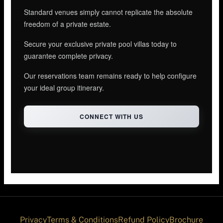
Standard venues simply cannot replicate the absolute
freedom of a private estate.
Secure your exclusive private pool villas today to
guarantee complete privacy.
Our reservations team remains ready to help configure
your ideal group itinerary.
CONNECT WITH US
Privacy
Terms & Conditions
Refund Policy
Brochure