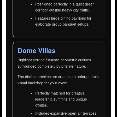
Positioned perfectly in a quiet green
corridor outside heavy city traffic.
Features large dining pavilions for
elaborate group banquet setups.
Dome Villas
Highlight striking futuristic geometric outlines
surrounded completely by pristine nature.
The distinct architecture creates an unforgettable
visual backdrop for your event.
Perfectly matched for creative
leadership summits and unique
offsites.
Includes expansive open-air terraces