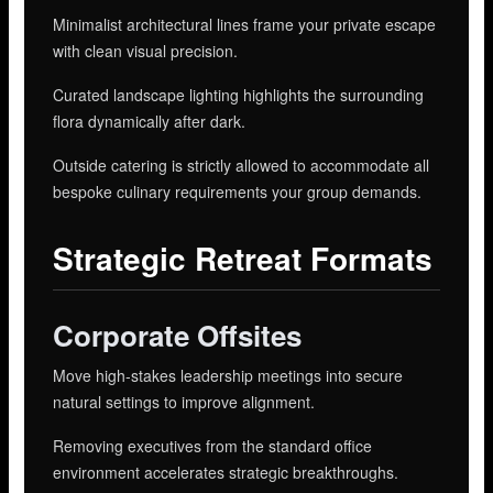
Minimalist architectural lines frame your private escape
with clean visual precision.
Curated landscape lighting highlights the surrounding
flora dynamically after dark.
Outside catering is strictly allowed to accommodate all
bespoke culinary requirements your group demands.
Strategic Retreat Formats
Corporate Offsites
Move high-stakes leadership meetings into secure
natural settings to improve alignment.
Removing executives from the standard office
environment accelerates strategic breakthroughs.