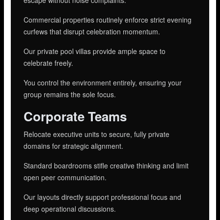
Commercial properties routinely enforce strict evening
curfews that disrupt celebration momentum.
Our private pool villas provide ample space to
celebrate freely.
You control the environment entirely, ensuring your
group remains the sole focus.
Corporate Teams
Relocate executive units to secure, fully private
domains for strategic alignment.
Standard boardrooms stifle creative thinking and limit
open peer communication.
Our layouts directly support professional focus and
deep operational discussions.