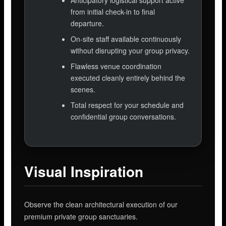
Anticipatory logistical support active
from initial check-in to final
departure.
On-site staff available continuously
without disrupting your group privacy.
Flawless venue coordination
executed cleanly entirely behind the
scenes.
Total respect for your schedule and
confidential group conversations.
Visual Inspiration
Observe the clean architectural execution of our
premium private group sanctuaries.