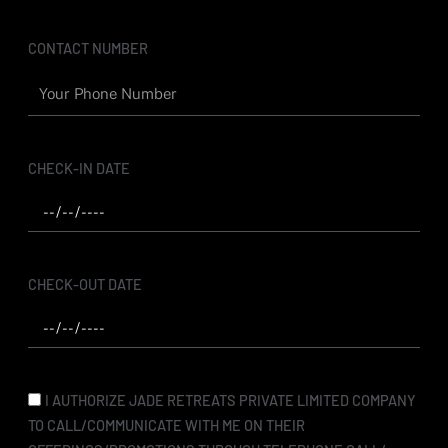
m
CONTACT NUMBER
CHECK-IN DATE
CHECK-OUT DATE
I AUTHORIZE JADE RETREATS PRIVATE LIMITED COMPANY
TO CALL/COMMUNICATE WITH ME ON THEIR