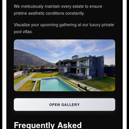
We meticulously maintain every estate to ensure
pristine aesthetic conditions constantly.
Visualize your upcoming gathering at our luxury private
pool villas.
OPEN GALLERY
Frequently Asked