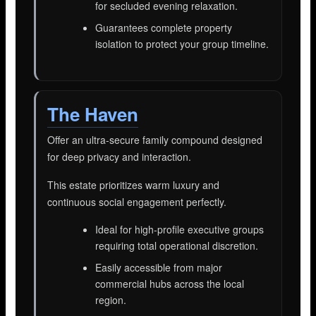
for secluded evening relaxation.
Guarantees complete property
isolation to protect your group timeline.
The Haven
Offer an ultra-secure family compound designed
for deep privacy and interaction.
This estate prioritizes warm luxury and
continuous social engagement perfectly.
Ideal for high-profile executive groups
requiring total operational discretion.
Easily accessible from major
commercial hubs across the local
region.