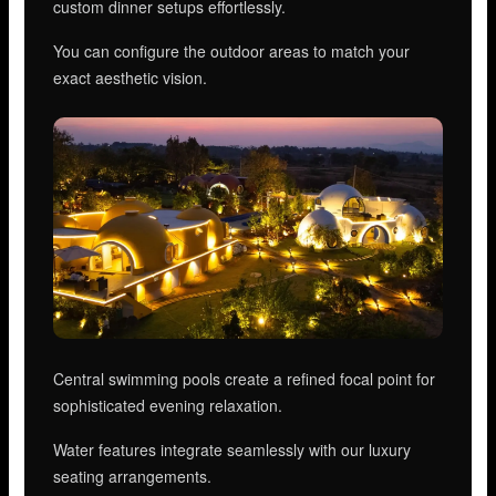
custom dinner setups effortlessly.
You can configure the outdoor areas to match your
exact aesthetic vision.
Central swimming pools create a refined focal point for
sophisticated evening relaxation.
Water features integrate seamlessly with our luxury
seating arrangements.