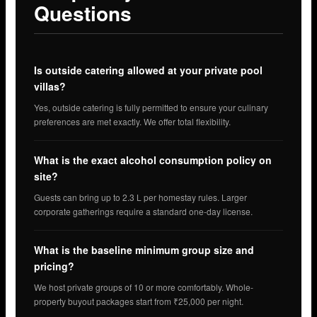
Questions
Is outside catering allowed at your private pool
villas?
Yes, outside catering is fully permitted to ensure your culinary
preferences are met exactly. We offer total flexibility.
What is the exact alcohol consumption policy on
site?
Guests can bring up to 2.3 L per homestay rules. Larger
corporate gatherings require a standard one-day license.
What is the baseline minimum group size and
pricing?
We host private groups of 10 or more comfortably. Whole-
property buyout packages start from ₹25,000 per night.