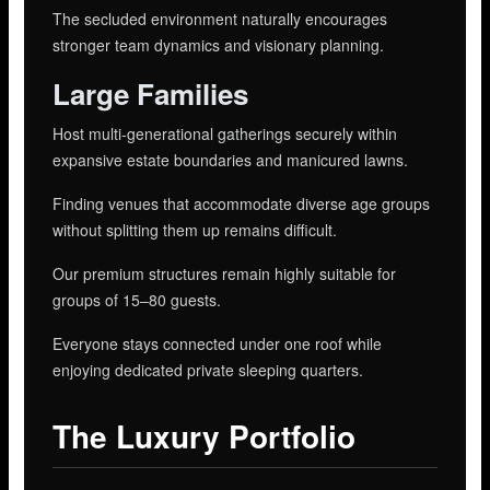
The secluded environment naturally encourages
stronger team dynamics and visionary planning.
Large Families
Host multi-generational gatherings securely within
expansive estate boundaries and manicured lawns.
Finding venues that accommodate diverse age groups
without splitting them up remains difficult.
Our premium structures remain highly suitable for
groups of 15–80 guests.
Everyone stays connected under one roof while
enjoying dedicated private sleeping quarters.
The Luxury Portfolio