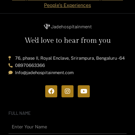
People's Experiences
Jadehospitainment
We'd love to hear from you
76, phase II, Royal Enclave, Srirampura, Bengaluru - 64
08970663366
Info@jadehospitainment.com
F
I
Y
a
n
o
c
s
u
e
t
t
b
a
u
FULL NAME
o
g
b
o
r
e
k
a