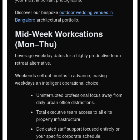
Discover our bespoke
outdoor wedding venues in
Bangalore
architectural portfolio.
Mid-Week Workcations
(Mon–Thu)
Leverage weekday dates for a highly productive team
retreat alternative.
Weekends sell out months in advance, making
weekdays an intelligent operational choice.
Uninterrupted professional focus away from
daily urban office distractions.
Total executive team access to all elite
property infrastructure.
Dedicated staff support focused entirely on
your specific corporate schedule.