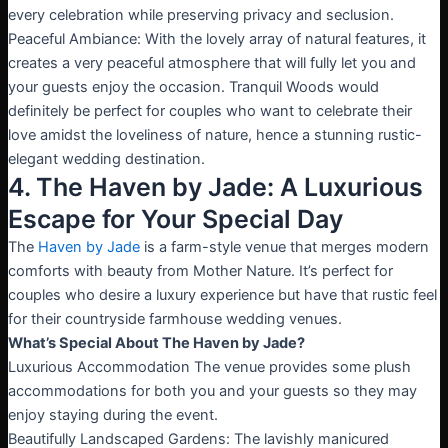
every celebration while preserving privacy and seclusion.
Peaceful Ambiance: With the lovely array of natural features, it
creates a very peaceful atmosphere that will fully let you and
your guests enjoy the occasion. Tranquil Woods would
definitely be perfect for couples who want to celebrate their
love amidst the loveliness of nature, hence a stunning rustic-
elegant wedding destination.
4. The Haven by Jade: A Luxurious
Escape for Your Special Day
The
Haven by Jade
is a farm-style venue that merges modern
comforts with beauty from Mother Nature. It’s perfect for
couples who desire a luxury experience but have that rustic feel
for their countryside farmhouse wedding venues.
What’s Special About The Haven by Jade?
Luxurious Accommodation The venue provides some plush
accommodations for both you and your guests so they may
enjoy staying during the event.
Beautifully Landscaped Gardens: The lavishly manicured