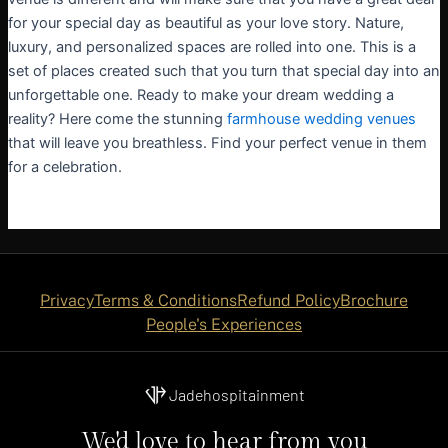
for your special day as beautiful as your love story. Nature,
luxury, and personalized spaces are rolled into one. This is a
set of places created such that you turn that special day into an
unforgettable one. Ready to make your dream wedding a
reality? Here come the stunning
farmhouse wedding venues
that will leave you breathless. Find your perfect venue in them
for a celebration.
Privacy
Terms & Conditions
Refund Policy
Brochure
People's Experiences
Jadehospitainment
We'd love to hear from you