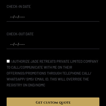
CHECK-IN DATE
CHECK-OUT DATE
I AUTHORIZE JADE RETREATS PRIVATE LIMITED COMPANY
TO CALL/COMMUNICATE WITH ME ON THEIR
OFFERINGS/PROMOTIONS THROUGH TELEPHONE CALL/
WHATSAPP/ SMS/ EMAIL ID. THIS WILL OVERRIDE THE
REGISTRY ON DND/NDMC
Get custom quote