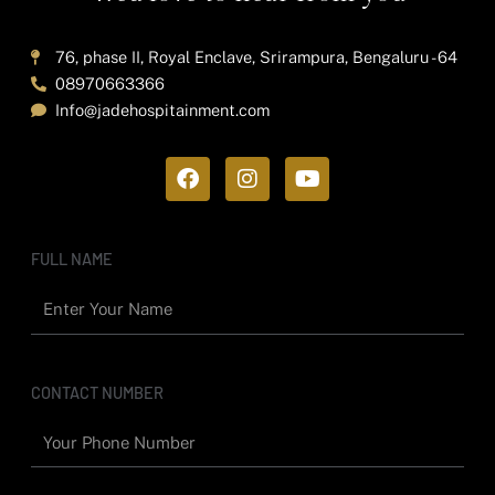
76, phase II, Royal Enclave, Srirampura, Bengaluru - 64
08970663366
Info@jadehospitainment.com
F
I
Y
a
n
o
c
s
u
e
t
t
b
a
u
FULL NAME
o
g
b
o
r
e
k
a
m
CONTACT NUMBER