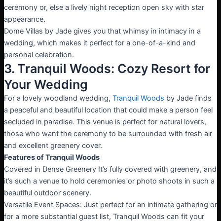
ceremony or, else a lively night reception open sky with star
appearance.
Dome Villas by Jade gives you that whimsy in intimacy in a
wedding, which makes it perfect for a one-of-a-kind and
personal celebration.
3. Tranquil Woods: Cozy Resort for
Your Wedding
For a lovely woodland wedding,
Tranquil Woods
by Jade finds
a peaceful and beautiful location that could make a person feel
secluded in paradise. This venue is perfect for natural lovers,
those who want the ceremony to be surrounded with fresh air
and excellent greenery cover.
Features of Tranquil Woods
Covered in Dense Greenery It’s fully covered with greenery, and
it’s such a venue to hold ceremonies or photo shoots in such a
beautiful outdoor scenery.
Versatile Event Spaces: Just perfect for an intimate gathering or
for a more substantial guest list, Tranquil Woods can fit your