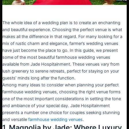
The whole idea of a wedding plan is to create an enchanting
and beautiful experience. Choosing the perfect venue is what
makes all the difference in that regard. For many looking for a
mix of rustic charm and elegance, farmer’s wedding venues
have just become the place to go. In this guide, we present
some of the most beautiful farmhouse wedding venues
available from Jade Hospitainment. These venues vary from
lush greenery to serene retreats, perfect for staying on your
guests’ minds long after the function.
Among many ideas to consider when planning your perfect
farmhouse wedding venues, choosing the right venue forms
one of the most important considerations in setting the tone
and ambiance of your special day. Jade Hospitainment
presents a number one choice for couples seeking stunning
and versatile
farmhouse wedding venues
.
1. Magnolia by Jade: Where Luxury