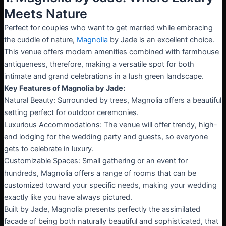
Meets Nature
Perfect for couples who want to get married while embracing
the cuddle of nature,
Magnolia
by Jade is an excellent choice.
This venue offers modern amenities combined with farmhouse
antiqueness, therefore, making a versatile spot for both
intimate and grand celebrations in a lush green landscape.
Key Features of Magnolia by Jade:
Natural Beauty: Surrounded by trees, Magnolia offers a beautiful
setting perfect for outdoor ceremonies.
Luxurious Accommodations: The venue will offer trendy, high-
end lodging for the wedding party and guests, so everyone
gets to celebrate in luxury.
Customizable Spaces: Small gathering or an event for
hundreds, Magnolia offers a range of rooms that can be
customized toward your specific needs, making your wedding
exactly like you have always pictured.
Built by Jade, Magnolia presents perfectly the assimilated
facade of being both naturally beautiful and sophisticated, that