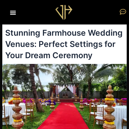
Skip
to
content
Stunning Farmhouse Wedding
Venues: Perfect Settings for
Your Dream Ceremony