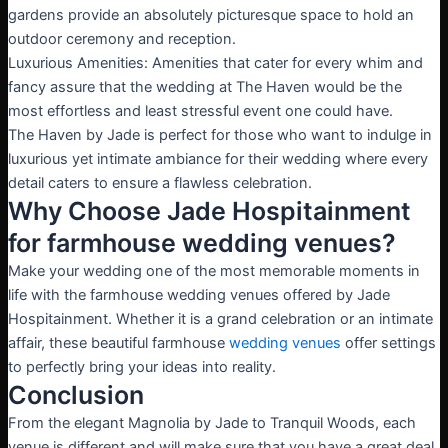
gardens provide an absolutely picturesque space to hold an
outdoor ceremony and reception.
Luxurious Amenities: Amenities that cater for every whim and
fancy assure that the wedding at The Haven would be the
most effortless and least stressful event one could have.
The Haven by Jade is perfect for those who want to indulge in
luxurious yet intimate ambiance for their wedding where every
detail caters to ensure a flawless celebration.
Why Choose Jade Hospitainment
for farmhouse wedding venues?
Make your wedding one of the most memorable moments in
life with the farmhouse wedding venues offered by Jade
Hospitainment. Whether it is a grand celebration or an intimate
affair, these beautiful farmhouse
wedding venues
offer settings
to perfectly bring your ideas into reality.
Conclusion
From the elegant Magnolia by Jade to Tranquil Woods, each
venue is different and will make sure that you have a great deal