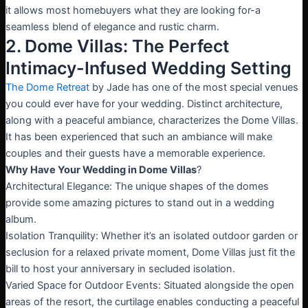
it allows most homebuyers what they are looking for-a
seamless blend of elegance and rustic charm.
2. Dome Villas: The Perfect
Intimacy-Infused Wedding Setting
The Dome Retreat
by Jade has one of the most special venues
you could ever have for your wedding. Distinct architecture,
along with a peaceful ambiance, characterizes the Dome Villas.
It has been experienced that such an ambiance will make
couples and their guests have a memorable experience.
Why Have Your Wedding in Dome Villas
?
Architectural Elegance: The unique shapes of the domes
provide some amazing pictures to stand out in a wedding
album.
Isolation Tranquility: Whether it’s an isolated outdoor garden or
seclusion for a relaxed private moment, Dome Villas just fit the
bill to host your anniversary in secluded isolation.
Varied Space for Outdoor Events: Situated alongside the open
areas of the resort, the curtilage enables conducting a peaceful