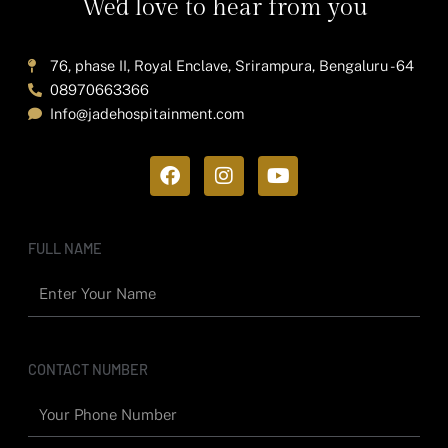
We'd love to hear from you
76, phase II, Royal Enclave, Srirampura, Bengaluru - 64
08970663366
Info@jadehospitainment.com
F
I
Y
a
n
o
c
s
u
e
t
t
b
a
u
FULL NAME
o
g
b
o
r
e
k
a
m
CONTACT NUMBER