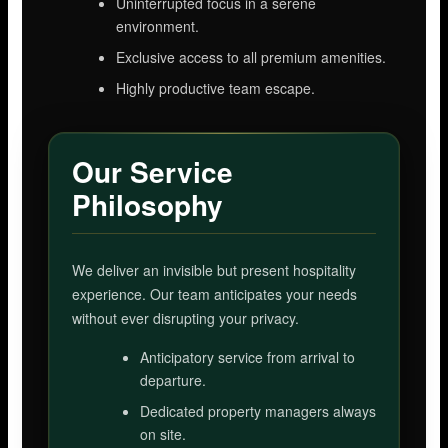
Uninterrupted focus in a serene
environment.
Exclusive access to all premium amenities.
Highly productive team escape.
Our Service
Philosophy
We deliver an invisible but present hospitality
experience. Our team anticipates your needs
without ever disrupting your privacy.
Anticipatory service from arrival to
departure.
Dedicated property managers always
on site.