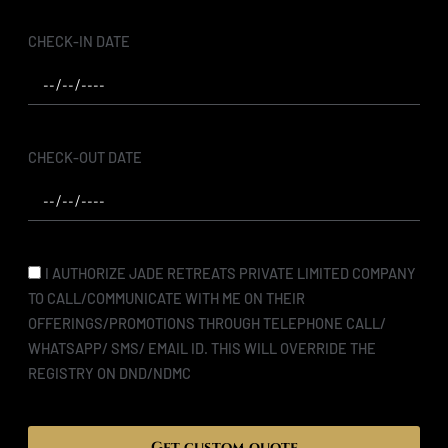
CHECK-IN DATE
CHECK-OUT DATE
I AUTHORIZE JADE RETREATS PRIVATE LIMITED COMPANY
TO CALL/COMMUNICATE WITH ME ON THEIR
OFFERINGS/PROMOTIONS THROUGH TELEPHONE CALL/
WHATSAPP/ SMS/ EMAIL ID. THIS WILL OVERRIDE THE
REGISTRY ON DND/NDMC
Get custom quote