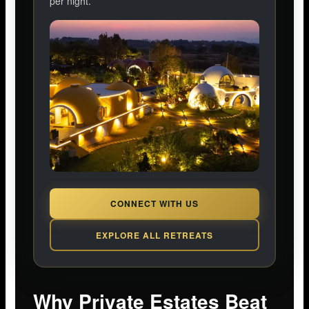
per night.
CONNECT WITH US
EXPLORE ALL RETREATS
Why Private Estates Beat