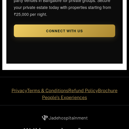
party venues in Bangalore for private groups. Secure
your private estate today with properties starting from
₹25,000 per night.
CONNECT WITH US
Privacy
Terms & Conditions
Refund Policy
Brochure
People's Experiences
Jadehospitainment