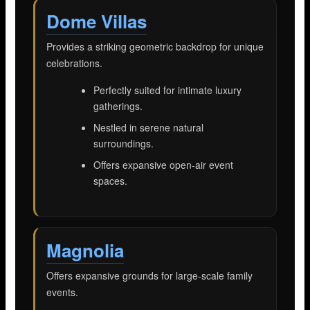
Dome Villas
Provides a striking geometric backdrop for unique
celebrations.
Perfectly suited for intimate luxury
gatherings.
Nestled in serene natural
surroundings.
Offers expansive open-air event
spaces.
Magnolia
Offers expansive grounds for large-scale family
events.