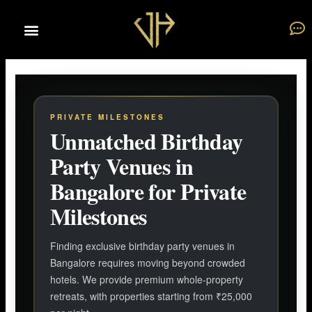
Skip
to
content
PRIVATE MILESTONES
Unmatched Birthday
Party Venues in
Bangalore for Private
Milestones
Finding exclusive birthday party venues in
Bangalore requires moving beyond crowded
hotels. We provide premium whole-property
retreats, with properties starting from ₹25,000