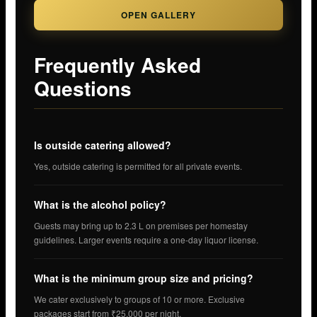
OPEN GALLERY
Frequently Asked
Questions
Is outside catering allowed?
Yes, outside catering is permitted for all private events.
What is the alcohol policy?
Guests may bring up to 2.3 L on premises per homestay
guidelines. Larger events require a one-day liquor license.
What is the minimum group size and pricing?
We cater exclusively to groups of 10 or more. Exclusive
packages start from ₹25,000 per night.