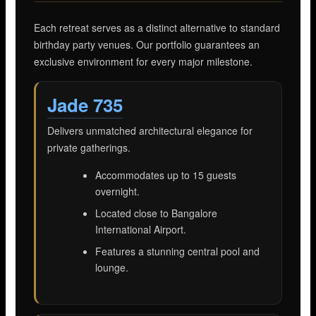
Each retreat serves as a distinct alternative to standard
birthday party venues. Our portfolio guarantees an
exclusive environment for every major milestone.
Jade 735
Delivers unmatched architectural elegance for
private gatherings.
Accommodates up to 15 guests
overnight.
Located close to Bangalore
International Airport.
Features a stunning central pool and
lounge.