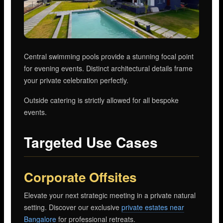
Central swimming pools provide a stunning focal point
for evening events. Distinct architectural details frame
your private celebration perfectly.
Outside catering is strictly allowed for all bespoke
events.
Targeted Use Cases
Corporate Offsites
Elevate your next strategic meeting in a private natural
setting. Discover our exclusive
private estates near
Bangalore
for professional retreats.