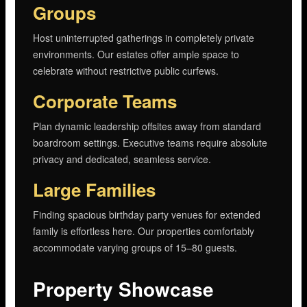
Groups
Host uninterrupted gatherings in completely private
environments. Our estates offer ample space to
celebrate without restrictive public curfews.
Corporate Teams
Plan dynamic leadership offsites away from standard
boardroom settings. Executive teams require absolute
privacy and dedicated, seamless service.
Large Families
Finding spacious birthday party venues for extended
family is effortless here. Our properties comfortably
accommodate varying groups of 15–80 guests.
Property Showcase