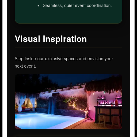
Seamless, quiet event coordination.
Visual Inspiration
Step inside our exclusive spaces and envision your
next event.