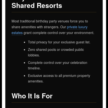
Shared Resorts
Most traditional birthday party venues force you to
share amenities with strangers. Our
private luxury
estates
grant complete control over your environment.
Total privacy for your exclusive guest list.
Zero shared pools or crowded public
lobbies.
Complete control over your celebration
timeline.
Exclusive access to all premium property
amenities.
Who It Is For