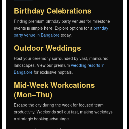
Birthday Celebrations
Finding premium birthday party venues for milestone
events is simple here. Explore options for a
birthday
party venue in Bangalore
today.
Outdoor Weddings
Host your ceremony surrounded by vast, manicured
landscapes. View our premium
wedding resorts in
Bangalore
for exclusive nuptials.
Mid-Week Workcations
(Mon–Thu)
Escape the city during the week for focused team
productivity. Weekends sell out fast, making weekdays
a strategic booking advantage.