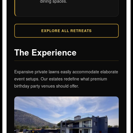
dining spaces.
EXPLORE ALL RETREATS
The Experience
Expansive private lawns easily accommodate elaborate
event setups. Our estates redefine what premium
birthday party venues should offer.