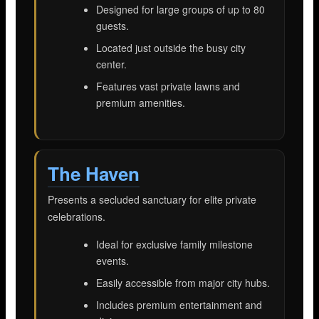
Designed for large groups of up to 80
guests.
Located just outside the busy city
center.
Features vast private lawns and
premium amenities.
The Haven
Presents a secluded sanctuary for elite private
celebrations.
Ideal for exclusive family milestone
events.
Easily accessible from major city hubs.
Includes premium entertainment and