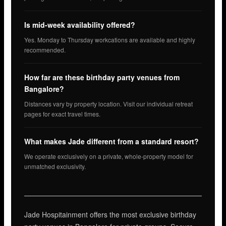
Is mid-week availability offered?
Yes. Monday to Thursday workcations are available and highly
recommended.
How far are these birthday party venues from
Bangalore?
Distances vary by property location. Visit our individual retreat
pages for exact travel times.
What makes Jade different from a standard resort?
We operate exclusively on a private, whole-property model for
unmatched exclusivity.
Jade Hospitainment offers the most exclusive birthday