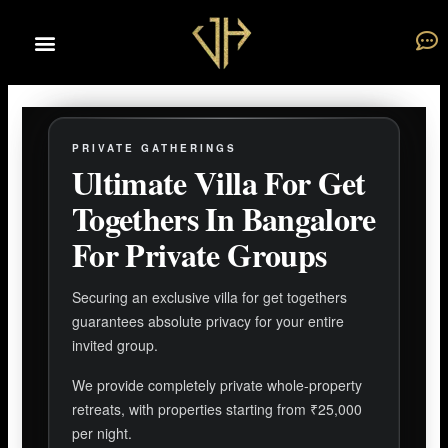
Skip
to
content
PRIVATE GATHERINGS
Ultimate Villa For Get
Togethers In Bangalore
For Private Groups
Securing an exclusive villa for get togethers
guarantees absolute privacy for your entire
invited group.
We provide completely private whole-property
retreats, with properties starting from ₹25,000
per night.