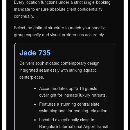
Every location functions under a strict single-booking
mandate to ensure absolute client confidentiality
continually.
Select the optimal structure to match your specific
group capacity and visual preferences accurately.
Jade 735
Delivers sophisticated contemporary design
integrated seamlessly with striking aquatic
centerpieces.
Accommodates up to 15 guests
overnight for intimate luxury retreats.
Features a stunning central slate
swimming pool for evening relaxation.
Located exceptionally close to
Bangalore International Airport transit