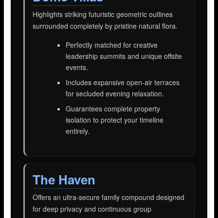
Highlights striking futuristic geometric outlines
surrounded completely by pristine natural flora.
Perfectly matched for creative
leadership summits and unique offsite
events.
Includes expansive open-air terraces
for secluded evening relaxation.
Guarantees complete property
isolation to protect your timeline
entirely.
The Haven
Offers an ultra-secure family compound designed
for deep privacy and continuous group