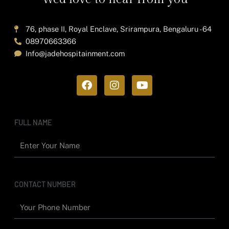
76, phase II, Royal Enclave, Srirampura, Bengaluru - 64
08970663366
Info@jadehospitainment.com
F
I
Y
a
n
o
c
s
u
e
t
t
b
a
u
FULL NAME
o
g
b
o
r
e
k
a
m
CONTACT NUMBER