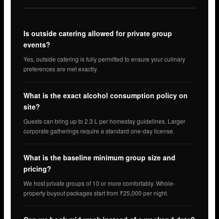
Is outside catering allowed for private group
events?
Yes, outside catering is fully permitted to ensure your culinary
preferences are met exactly.
What is the exact alcohol consumption policy on
site?
Guests can bring up to 2.3 L per homestay guidelines. Larger
corporate gatherings require a standard one-day license.
What is the baseline minimum group size and
pricing?
We host private groups of 10 or more comfortably. Whole-
property buyout packages start from ₹25,000 per night.