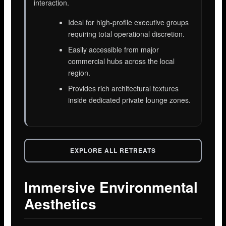
interaction.
Ideal for high-profile executive groups
requiring total operational discretion.
Easily accessible from major
commercial hubs across the local
region.
Provides rich architectural textures
inside dedicated private lounge zones.
EXPLORE ALL RETREATS
Immersive Environmental
Aesthetics