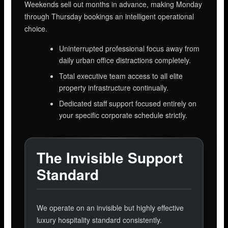
Weekends sell out months in advance, making Monday
through Thursday bookings an intelligent operational
choice.
Uninterrupted professional focus away from
daily urban office distractions completely.
Total executive team access to all elite
property infrastructure continually.
Dedicated staff support focused entirely on
your specific corporate schedule strictly.
The Invisible Support
Standard
We operate on an invisible but highly effective
luxury hospitality standard consistently.