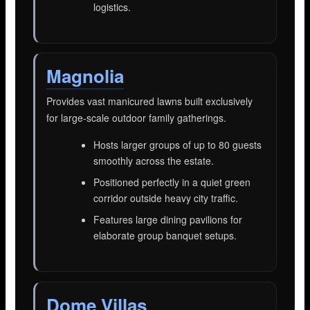
logistics.
Magnolia
Provides vast manicured lawns built exclusively
for large-scale outdoor family gatherings.
Hosts larger groups of up to 80 guests
smoothly across the estate.
Positioned perfectly in a quiet green
corridor outside heavy city traffic.
Features large dining pavilions for
elaborate group banquet setups.
Dome Villas