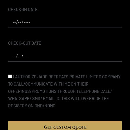
CHECK-IN DATE
CHECK-OUT DATE
I AUTHORIZE JADE RETREATS PRIVATE LIMITED COMPANY
TO CALL/COMMUNICATE WITH ME ON THEIR
OFFERINGS/PROMOTIONS THROUGH TELEPHONE CALL/
WHATSAPP/ SMS/ EMAIL ID. THIS WILL OVERRIDE THE
REGISTRY ON DND/NDMC
Get custom quote