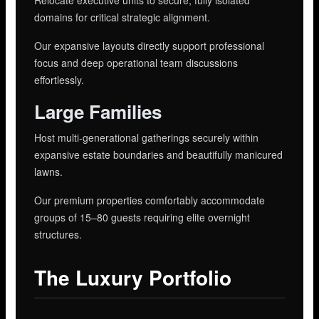
domains for critical strategic alignment.
Our expansive layouts directly support professional
focus and deep operational team discussions
effortlessly.
Large Families
Host multi-generational gatherings securely within
expansive estate boundaries and beautifully manicured
lawns.
Our premium properties comfortably accommodate
groups of 15–80 guests requiring elite overnight
structures.
The Luxury Portfolio