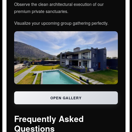
Observe the clean architectural execution of our
premium private sanctuaries.
Visualize your upcoming group gathering perfectly.
OPEN GALLERY
Frequently Asked
Questions