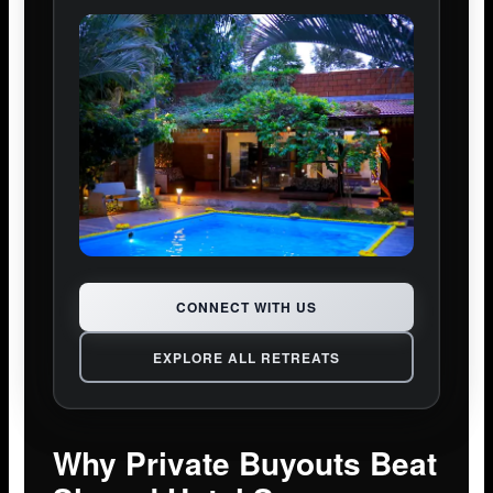
CONNECT WITH US
EXPLORE ALL RETREATS
Why Private Buyouts Beat