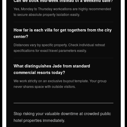
Can we book mid-week instead of a weekend date?
Yes, Monday to Thursday workcations are highly recommended
to secure absolute property isolation easily.
How far is each villa for get togethers from the city
center?
Distances vary by specific property. Check individual retreat
specifications for exact travel parameters easily.
What distinguishes Jade from standard
commercial resorts today?
We work strictly on an exclusive buyout template. Your group
never shares space with outside visitors.
Stop risking your valuable downtime at crowded public
hotel properties immediately.