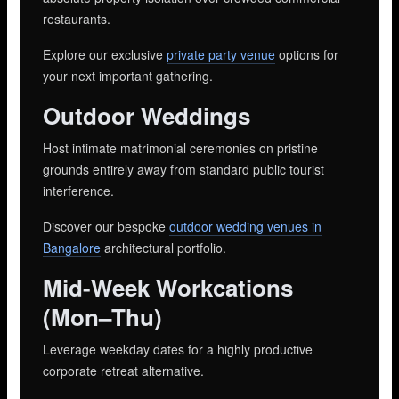
restaurants.
Explore our exclusive
private party venue
options for
your next important gathering.
Outdoor Weddings
Host intimate matrimonial ceremonies on pristine
grounds entirely away from standard public tourist
interference.
Discover our bespoke
outdoor wedding venues in
Bangalore
architectural portfolio.
Mid-Week Workcations
(Mon–Thu)
Leverage weekday dates for a highly productive
corporate retreat alternative.