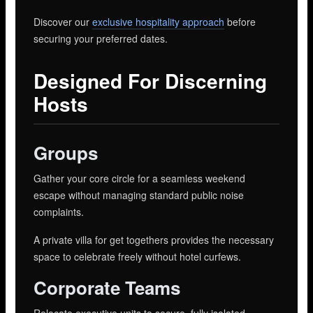
Discover our
exclusive hospitality approach
before
securing your preferred dates.
Designed For Discerning
Hosts
Groups
Gather your core circle for a seamless weekend
escape without managing standard public noise
complaints.
A private villa for get togethers provides the necessary
space to celebrate freely without hotel curfews.
Corporate Teams
Relocate executive units to secure, fully isolated