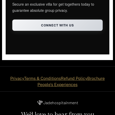
Secure an exclusive villa for get togethers today to
guarantee absolute group privacy.
CONNECT WITH US
Privacy
Terms & Conditions
Refund Policy
Brochure
People's Experiences
Jadehospitainment
We'd love to hear from you