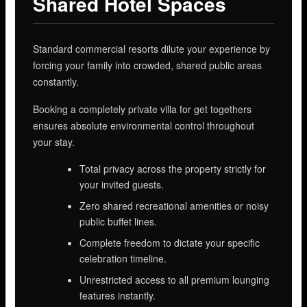
Shared Hotel Spaces
Standard commercial resorts dilute your experience by
forcing your family into crowded, shared public areas
constantly.
Booking a completely private villa for get togethers
ensures absolute environmental control throughout
your stay.
Total privacy across the property strictly for
your invited guests.
Zero shared recreational amenities or noisy
public buffet lines.
Complete freedom to dictate your specific
celebration timeline.
Unrestricted access to all premium lounging
features instantly.