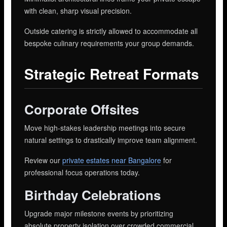
with clean, sharp visual precision.
Outside catering is strictly allowed to accommodate all
bespoke culinary requirements your group demands.
Strategic Retreat Formats
Corporate Offsites
Move high-stakes leadership meetings into secure
natural settings to drastically improve team alignment.
Review our
private estates near Bangalore
for
professional focus operations today.
Birthday Celebrations
Upgrade major milestone events by prioritizing
absolute property isolation over crowded commercial