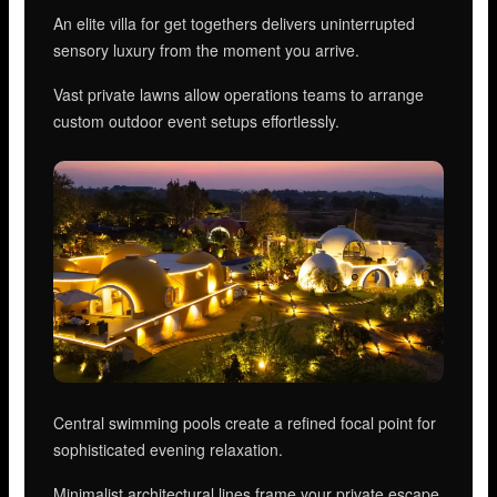
An elite villa for get togethers delivers uninterrupted
sensory luxury from the moment you arrive.
Vast private lawns allow operations teams to arrange
custom outdoor event setups effortlessly.
Central swimming pools create a refined focal point for
sophisticated evening relaxation.
Minimalist architectural lines frame your private escape