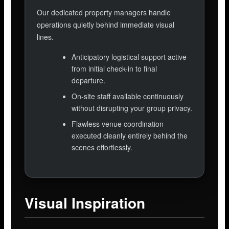
Our dedicated property managers handle
operations quietly behind immediate visual
lines.
Anticipatory logistical support active
from initial check-in to final
departure.
On-site staff available continuously
without disrupting your group privacy.
Flawless venue coordination
executed cleanly entirely behind the
scenes effortlessly.
Visual Inspiration