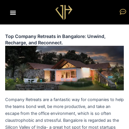
Skip
to
content
Top Company Retreats in Bangalore: Unwind,
Recharge, and Reconnect.
Company Retreats are a fantastic way for companies to help
the teams bond well, be more productive, and take an
escape from the office environment, which is so often
claustrophobic and stressful. Bangalore is regarded as the
Silicon Valley of India- a great hot spot for most startups