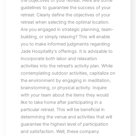
the objectives of your retreat. Here are some
guidelines to guarantee the success of your
retreat: Clearly define the objectives of your
retreat when selecting the optimal location.
Are you engaged in strategic planning, team-
building, or simply relaxing? This will enable
you to make informed judgments regarding
Jade Hospitality’s offerings. It is advisable to
incorporate both labor and relaxation
activities into the retreat’s activity plan. While
contemplating outdoor activities, capitalize on
the environment by engaging in meditation,
brainstorming, or physical activity. Inquire
with your team about the items they would
like to take home after participating in a
particular retreat. This will be beneficial in
determining the venue and activities that will
guarantee the highest level of participation
and satisfaction. Well, these company