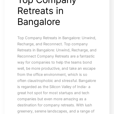
Retreats in
Bangalore
Top Company Retreats in Bangalore: Unwind,
Recharge, and Reconnect. Top company
Retreats in Bangalore: Unwind, Recharge, and
Reconnect Company Retreats are a fantastic
way for companies to help the teams bond
well, be more productive, and take an escape
from the office environment, which is so
often claustrophobic and stressful. Bangalore
is regarded as the Silicon Valley of India- a
great hot spot for most startups and tech
companies but even more amazing as a
destination for company retreats. With lush
greenery, serene landscapes, and a range of