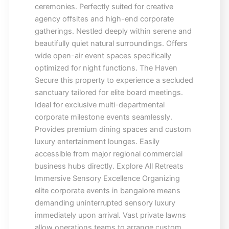
ceremonies. Perfectly suited for creative
agency offsites and high-end corporate
gatherings. Nestled deeply within serene and
beautifully quiet natural surroundings. Offers
wide open-air event spaces specifically
optimized for night functions. The Haven
Secure this property to experience a secluded
sanctuary tailored for elite board meetings.
Ideal for exclusive multi-departmental
corporate milestone events seamlessly.
Provides premium dining spaces and custom
luxury entertainment lounges. Easily
accessible from major regional commercial
business hubs directly. Explore All Retreats
Immersive Sensory Excellence Organizing
elite corporate events in bangalore means
demanding uninterrupted sensory luxury
immediately upon arrival. Vast private lawns
allow operations teams to arrange custom