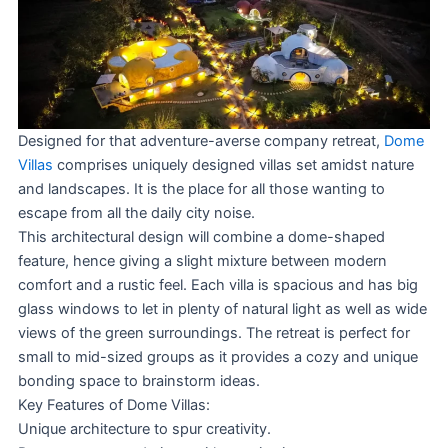
Designed for that adventure-averse company retreat,
Dome
Villas
comprises uniquely designed villas set amidst nature
and landscapes. It is the place for all those wanting to
escape from all the daily city noise.
This architectural design will combine a dome-shaped
feature, hence giving a slight mixture between modern
comfort and a rustic feel. Each villa is spacious and has big
glass windows to let in plenty of natural light as well as wide
views of the green surroundings. The retreat is perfect for
small to mid-sized groups as it provides a cozy and unique
bonding space to brainstorm ideas.
Key Features of Dome Villas:
Unique architecture to spur creativity.