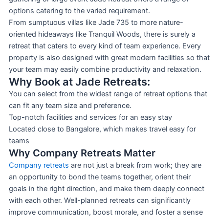
options catering to the varied requirement.
From sumptuous villas like Jade 735 to more nature-
oriented hideaways like Tranquil Woods, there is surely a
retreat that caters to every kind of team experience. Every
property is also designed with great modern facilities so that
your team may easily combine productivity and relaxation.
Why Book at Jade Retreats:
You can select from the widest range of retreat options that
can fit any team size and preference.
Top-notch facilities and services for an easy stay
Located close to Bangalore, which makes travel easy for
teams
Why Company Retreats Matter
Company retreats
are not just a break from work; they are
an opportunity to bond the teams together, orient their
goals in the right direction, and make them deeply connect
with each other. Well-planned retreats can significantly
improve communication, boost morale, and foster a sense