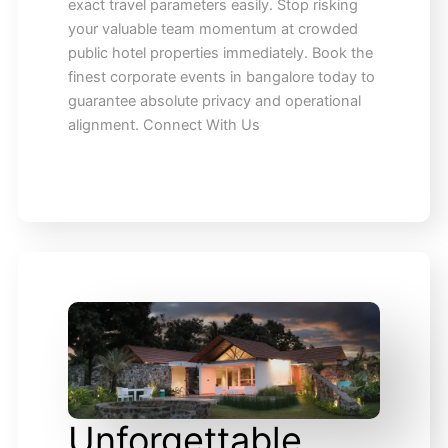
exact travel parameters easily. Stop risking
your valuable team momentum at crowded
public hotel properties immediately. Book the
finest corporate events in bangalore today to
guarantee absolute privacy and operational
alignment. Connect With Us
Unforgettable