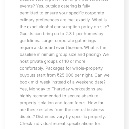
events? Yes, outside catering is fully
permitted to ensure your specific corporate
culinary preferences are met exactly. What is
the exact alcohol consumption policy on site?
Guests can bring up to 2.3 L per homestay
guidelines. Larger corporate gatherings
require a standard event license. What is the
baseline minimum group size and pricing? We
host private groups of 10 or more
comfortably. Packages for whole-property
buyouts start from ₹25,000 per night. Can we
book mid-week instead of a weekend date?
Yes, Monday to Thursday workcations are
highly recommended to secure absolute
property isolation and team focus. How far
are these estates from the central business
district? Distances vary by specific property.
Check individual retreat specifications for