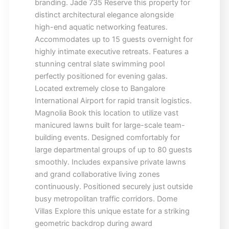
branding. Jade 735 Reserve this property for
distinct architectural elegance alongside
high-end aquatic networking features.
Accommodates up to 15 guests overnight for
highly intimate executive retreats. Features a
stunning central slate swimming pool
perfectly positioned for evening galas.
Located extremely close to Bangalore
International Airport for rapid transit logistics.
Magnolia Book this location to utilize vast
manicured lawns built for large-scale team-
building events. Designed comfortably for
large departmental groups of up to 80 guests
smoothly. Includes expansive private lawns
and grand collaborative living zones
continuously. Positioned securely just outside
busy metropolitan traffic corridors. Dome
Villas Explore this unique estate for a striking
geometric backdrop during award