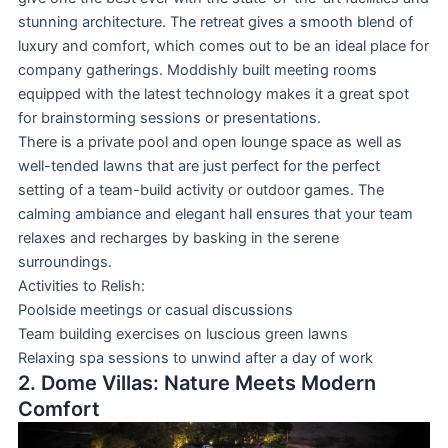
stunning architecture. The retreat gives a smooth blend of
luxury and comfort, which comes out to be an ideal place for
company gatherings. Moddishly built meeting rooms
equipped with the latest technology makes it a great spot
for brainstorming sessions or presentations.
There is a private pool and open lounge space as well as
well-tended lawns that are just perfect for the perfect
setting of a team-build activity or outdoor games. The
calming ambiance and elegant hall ensures that your team
relaxes and recharges by basking in the serene
surroundings.
Activities to Relish:
Poolside meetings or casual discussions
Team building exercises on luscious green lawns
Relaxing spa sessions to unwind after a day of work
2. Dome Villas: Nature Meets Modern
Comfort