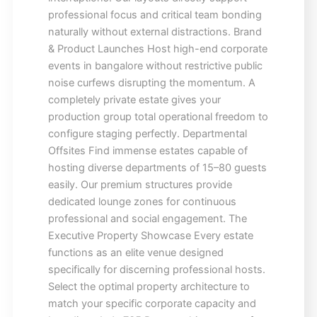
professional focus and critical team bonding
naturally without external distractions. Brand
& Product Launches Host high-end corporate
events in bangalore without restrictive public
noise curfews disrupting the momentum. A
completely private estate gives your
production group total operational freedom to
configure staging perfectly. Departmental
Offsites Find immense estates capable of
hosting diverse departments of 15–80 guests
easily. Our premium structures provide
dedicated lounge zones for continuous
professional and social engagement. The
Executive Property Showcase Every estate
functions as an elite venue designed
specifically for discerning professional hosts.
Select the optimal property architecture to
match your specific corporate capacity and