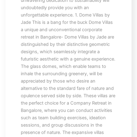
unwavering dedication to sustainability will
undoubtedly provide you with an
unforgettable experience. 1. Dome Villas by
Jade This is a bang for the buck Dome Villas
a unique and unconventional corporate
retreat in Bangalore- Dome Villas by Jade are
distinguished by their distinctive geometric
designs, which seamlessly integrate a
futuristic aesthetic with a genuine experience.
The glass domes, which enable teams to
inhale the surrounding greenery, will be
appreciated by those who desire an
alternative to the standard fare of nature and
opulence served side by side. These villas are
the perfect choice for a Company Retreat in
Bangalore, where you can conduct activities
such as team building exercises, ideation
sessions, and group discussions in the
presence of nature. The expansive villas