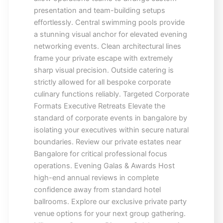
presentation and team-building setups
effortlessly. Central swimming pools provide
a stunning visual anchor for elevated evening
networking events. Clean architectural lines
frame your private escape with extremely
sharp visual precision. Outside catering is
strictly allowed for all bespoke corporate
culinary functions reliably. Targeted Corporate
Formats Executive Retreats Elevate the
standard of corporate events in bangalore by
isolating your executives within secure natural
boundaries. Review our private estates near
Bangalore for critical professional focus
operations. Evening Galas & Awards Host
high-end annual reviews in complete
confidence away from standard hotel
ballrooms. Explore our exclusive private party
venue options for your next group gathering.