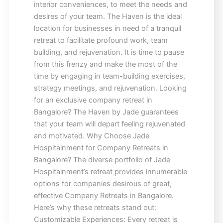
interior conveniences, to meet the needs and
desires of your team. The Haven is the ideal
location for businesses in need of a tranquil
retreat to facilitate profound work, team
building, and rejuvenation. It is time to pause
from this frenzy and make the most of the
time by engaging in team-building exercises,
strategy meetings, and rejuvenation. Looking
for an exclusive company retreat in
Bangalore? The Haven by Jade guarantees
that your team will depart feeling rejuvenated
and motivated. Why Choose Jade
Hospitainment for Company Retreats in
Bangalore? The diverse portfolio of Jade
Hospitainment’s retreat provides innumerable
options for companies desirous of great,
effective Company Retreats in Bangalore.
Here’s why these retreats stand out:
Customizable Experiences: Every retreat is