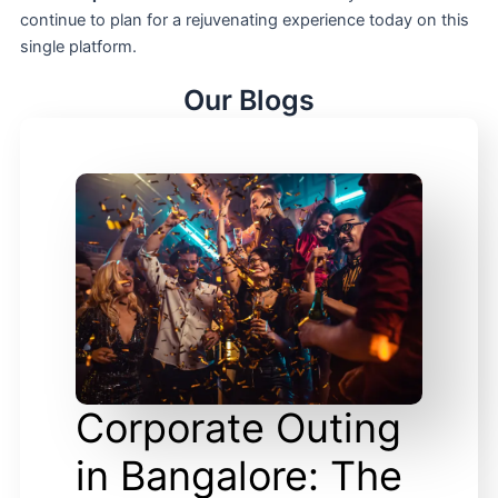
continue to plan for a rejuvenating experience today on this
single platform.
Our Blogs
Corporate Outing
in Bangalore: The