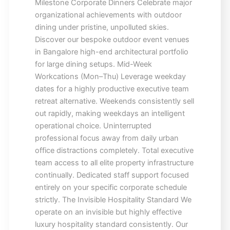
Milestone Corporate Dinners Celebrate major
organizational achievements with outdoor
dining under pristine, unpolluted skies.
Discover our bespoke outdoor event venues
in Bangalore high-end architectural portfolio
for large dining setups. Mid-Week
Workcations (Mon–Thu) Leverage weekday
dates for a highly productive executive team
retreat alternative. Weekends consistently sell
out rapidly, making weekdays an intelligent
operational choice. Uninterrupted
professional focus away from daily urban
office distractions completely. Total executive
team access to all elite property infrastructure
continually. Dedicated staff support focused
entirely on your specific corporate schedule
strictly. The Invisible Hospitality Standard We
operate on an invisible but highly effective
luxury hospitality standard consistently. Our