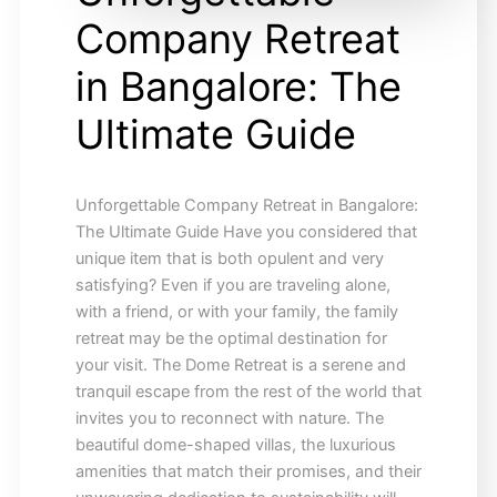
Company Retreat
in Bangalore: The
Ultimate Guide
Unforgettable Company Retreat in Bangalore:
The Ultimate Guide Have you considered that
unique item that is both opulent and very
satisfying? Even if you are traveling alone,
with a friend, or with your family, the family
retreat may be the optimal destination for
your visit. The Dome Retreat is a serene and
tranquil escape from the rest of the world that
invites you to reconnect with nature. The
beautiful dome-shaped villas, the luxurious
amenities that match their promises, and their