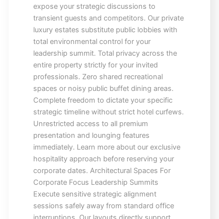
expose your strategic discussions to
transient guests and competitors. Our private
luxury estates substitute public lobbies with
total environmental control for your
leadership summit. Total privacy across the
entire property strictly for your invited
professionals. Zero shared recreational
spaces or noisy public buffet dining areas.
Complete freedom to dictate your specific
strategic timeline without strict hotel curfews.
Unrestricted access to all premium
presentation and lounging features
immediately. Learn more about our exclusive
hospitality approach before reserving your
corporate dates. Architectural Spaces For
Corporate Focus Leadership Summits
Execute sensitive strategic alignment
sessions safely away from standard office
interruptions. Our layouts directly support