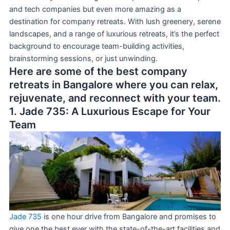
and tech companies but even more amazing as a
destination for company retreats. With lush greenery, serene
landscapes, and a range of luxurious retreats, it’s the perfect
background to encourage team-building activities,
brainstorming sessions, or just unwinding.
Here are some of the best company
retreats in Bangalore where you can relax,
rejuvenate, and reconnect with your team.
1. Jade 735: A Luxurious Escape for Your
Team
Jade 735
is one hour drive from Bangalore and promises to
give one the best ever with the state-of-the-art facilities and