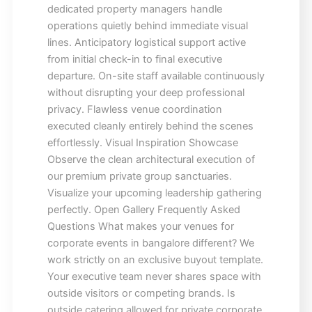
dedicated property managers handle
operations quietly behind immediate visual
lines. Anticipatory logistical support active
from initial check-in to final executive
departure. On-site staff available continuously
without disrupting your deep professional
privacy. Flawless venue coordination
executed cleanly entirely behind the scenes
effortlessly. Visual Inspiration Showcase
Observe the clean architectural execution of
our premium private group sanctuaries.
Visualize your upcoming leadership gathering
perfectly. Open Gallery Frequently Asked
Questions What makes your venues for
corporate events in bangalore different? We
work strictly on an exclusive buyout template.
Your executive team never shares space with
outside visitors or competing brands. Is
outside catering allowed for private corporate