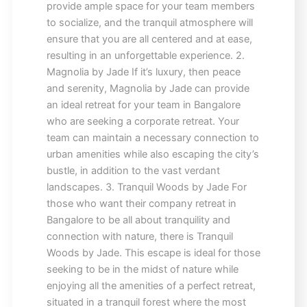
provide ample space for your team members
to socialize, and the tranquil atmosphere will
ensure that you are all centered and at ease,
resulting in an unforgettable experience. 2.
Magnolia by Jade If it’s luxury, then peace
and serenity, Magnolia by Jade can provide
an ideal retreat for your team in Bangalore
who are seeking a corporate retreat. Your
team can maintain a necessary connection to
urban amenities while also escaping the city’s
bustle, in addition to the vast verdant
landscapes. 3. Tranquil Woods by Jade For
those who want their company retreat in
Bangalore to be all about tranquility and
connection with nature, there is Tranquil
Woods by Jade. This escape is ideal for those
seeking to be in the midst of nature while
enjoying all the amenities of a perfect retreat,
situated in a tranquil forest where the most