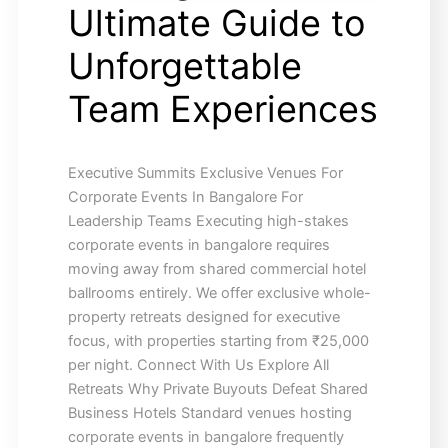
Ultimate Guide to
Unforgettable
Team Experiences
Executive Summits Exclusive Venues For
Corporate Events In Bangalore For
Leadership Teams Executing high-stakes
corporate events in bangalore requires
moving away from shared commercial hotel
ballrooms entirely. We offer exclusive whole-
property retreats designed for executive
focus, with properties starting from ₹25,000
per night. Connect With Us Explore All
Retreats Why Private Buyouts Defeat Shared
Business Hotels Standard venues hosting
corporate events in bangalore frequently