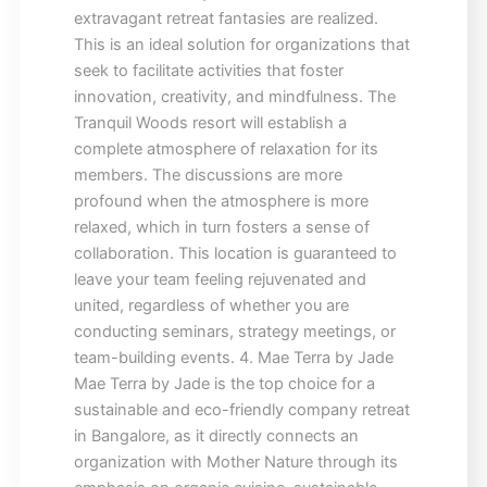
extravagant retreat fantasies are realized.
This is an ideal solution for organizations that
seek to facilitate activities that foster
innovation, creativity, and mindfulness. The
Tranquil Woods resort will establish a
complete atmosphere of relaxation for its
members. The discussions are more
profound when the atmosphere is more
relaxed, which in turn fosters a sense of
collaboration. This location is guaranteed to
leave your team feeling rejuvenated and
united, regardless of whether you are
conducting seminars, strategy meetings, or
team-building events. 4. Mae Terra by Jade
Mae Terra by Jade is the top choice for a
sustainable and eco-friendly company retreat
in Bangalore, as it directly connects an
organization with Mother Nature through its