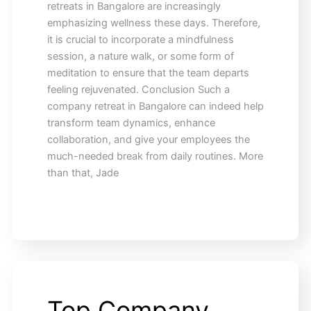
retreats in Bangalore are increasingly
emphasizing wellness these days. Therefore,
it is crucial to incorporate a mindfulness
session, a nature walk, or some form of
meditation to ensure that the team departs
feeling rejuvenated. Conclusion Such a
company retreat in Bangalore can indeed help
transform team dynamics, enhance
collaboration, and give your employees the
much-needed break from daily routines. More
than that, Jade
Top Company