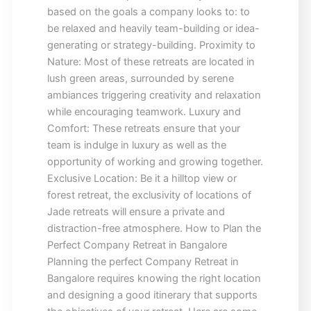
based on the goals a company looks to: to
be relaxed and heavily team-building or idea-
generating or strategy-building. Proximity to
Nature: Most of these retreats are located in
lush green areas, surrounded by serene
ambiances triggering creativity and relaxation
while encouraging teamwork. Luxury and
Comfort: These retreats ensure that your
team is indulge in luxury as well as the
opportunity of working and growing together.
Exclusive Location: Be it a hilltop view or
forest retreat, the exclusivity of locations of
Jade retreats will ensure a private and
distraction-free atmosphere. How to Plan the
Perfect Company Retreat in Bangalore
Planning the perfect Company Retreat in
Bangalore requires knowing the right location
and designing a good itinerary that supports