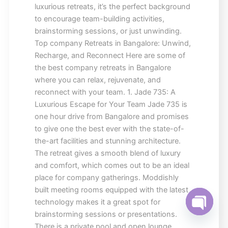
luxurious retreats, it’s the perfect background
to encourage team-building activities,
brainstorming sessions, or just unwinding.
Top company Retreats in Bangalore: Unwind,
Recharge, and Reconnect Here are some of
the best company retreats in Bangalore
where you can relax, rejuvenate, and
reconnect with your team. 1. Jade 735: A
Luxurious Escape for Your Team Jade 735 is
one hour drive from Bangalore and promises
to give one the best ever with the state-of-
the-art facilities and stunning architecture.
The retreat gives a smooth blend of luxury
and comfort, which comes out to be an ideal
place for company gatherings. Moddishly
built meeting rooms equipped with the latest
technology makes it a great spot for
brainstorming sessions or presentations.
Open ch
There is a private pool and open lounge