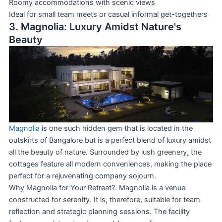
Roomy accommodations with scenic views
Ideal for small team meets or casual informal get-togethers
3. Magnolia: Luxury Amidst Nature's
Beauty
Magnolia
is one such hidden gem that is located in the
outskirts of Bangalore but is a perfect blend of luxury amidst
all the beauty of nature. Surrounded by lush greenery, the
cottages feature all modern conveniences, making the place
perfect for a rejuvenating company sojourn.
Why Magnolia for Your Retreat?. Magnolia is a venue
constructed for serenity. It is, therefore, suitable for team
reflection and strategic planning sessions. The facility