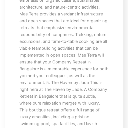
emphasis on organic cuisine, sustainable
architecture, and nature-centric activities.
Mae Terra provides a verdant infrastructure
and open spaces that are ideal for organizing
retreats that emphasize environmental
responsibility of companies. Trekking, nature
excursions, and farm-to-table cooking are all
viable teambuilding activities that can be
implemented in open spaces. Mae Terra will
ensure that your Company Retreat in
Bangalore is a memorable experience for both
you and your colleagues, as well as the
environment. 5. The Haven by Jade This is
right here at The Haven by Jade, A Company
Retreat in Bangalore that is quite subtle,
where pure relaxation merges with luxury.
This boutique retreat offers a full range of
luxury amenities, including a pristine
swimming pool, spa facilities, and lavish