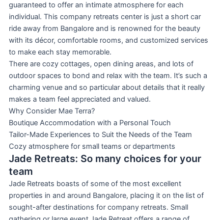
guaranteed to offer an intimate atmosphere for each
individual. This company retreats center is just a short car
ride away from Bangalore and is renowned for the beauty
with its décor, comfortable rooms, and customized services
to make each stay memorable.
There are cozy cottages, open dining areas, and lots of
outdoor spaces to bond and relax with the team. It’s such a
charming venue and so particular about details that it really
makes a team feel appreciated and valued.
Why Consider Mae Terra?
Boutique Accommodation with a Personal Touch
Tailor-Made Experiences to Suit the Needs of the Team
Cozy atmosphere for small teams or departments
Jade Retreats: So many choices for your
team
Jade Retreats boasts of some of the most excellent
properties in and around Bangalore, placing it on the list of
sought-after destinations for company retreats. Small
gathering or large event Jade Retreat offers a range of