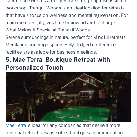
Conference Rooms and Open Area for group discussion or
workshop. Tranquil Woods is an ideal location for retreats
that have a focus on wellness and mental rejuvenation. For
team members, it gives time to unwind and recharge.
What Makes It Special at Tranquil Woods
Serene surroundings in nature, perfect for Mindful retreats
Meditation and yoga space. Fully fledged conference
facilities are available for business meetings.
5. Mae Terra: Boutique Retreat with
Personalized Touch
Mae Terra
is ideal for any companies that desire a more
personal retreat because of its boutique accommodation