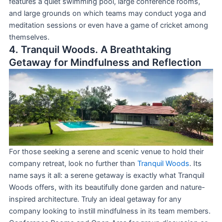
features a quiet swimming pool, large conference rooms,
and large grounds on which teams may conduct yoga and
meditation sessions or even have a game of cricket among
themselves.
4. Tranquil Woods. A Breathtaking
Getaway for Mindfulness and Reflection
For those seeking a serene and scenic venue to hold their
company retreat, look no further than
Tranquil Woods
. Its
name says it all: a serene getaway is exactly what Tranquil
Woods offers, with its beautifully done garden and nature-
inspired architecture. Truly an ideal getaway for any
company looking to instill mindfulness in its team members.