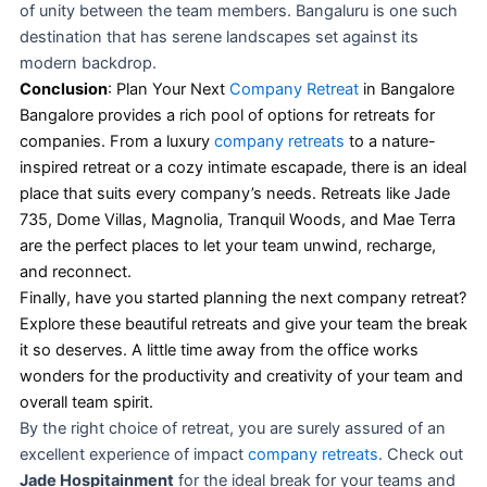
of unity between the team members. Bangaluru is one such
destination that has serene landscapes set against its
modern backdrop.
Conclusion
: Plan Your Next
Company Retreat
in Bangalore
Bangalore provides a rich pool of options for retreats for
companies. From a luxury
company retreats
to a nature-
inspired retreat or a cozy intimate escapade, there is an ideal
place that suits every company’s needs. Retreats like Jade
735, Dome Villas, Magnolia, Tranquil Woods, and Mae Terra
are the perfect places to let your team unwind, recharge,
and reconnect.
Finally, have you started planning the next company retreat?
Explore these beautiful retreats and give your team the break
it so deserves. A little time away from the office works
wonders for the productivity and creativity of your team and
overall team spirit.
By the right choice of retreat, you are surely assured of an
excellent experience of impact
company retreats
. Check out
Jade Hospitainment
for the ideal break for your teams and