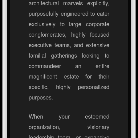
architectural marvels explicitly,
purposefully engineered to cater
exclusively to large corporate
conglomerates, highly focused
executive teams, and extensive
familial gatherings looking to
commandeer an entire
magnificent estate for their
specific, highly personalized
purposes.
When your esteemed
organization, visionary
leadership team, or expansive