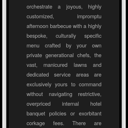
orchestrate a joyous, highly
customized, impromptu
afternoon barbecue with a highly
bespoke, culturally specific
menu crafted by your own
private generational chefs, the
vast, manicured lawns and
dedicated service areas are
exclusively yours to command
without navigating restrictive,
overpriced internal hotel
banquet policies or exorbitant
corkage fees. There are