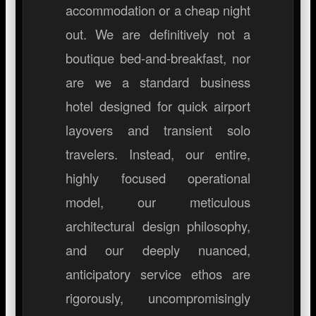
accommodation or a cheap night
out. We are definitively not a
boutique bed-and-breakfast, nor
are we a standard business
hotel designed for quick airport
layovers and transient solo
travelers. Instead, our entire,
highly focused operational
model, our meticulous
architectural design philosophy,
and our deeply nuanced,
anticipatory service ethos are
rigorously, uncompromisingly