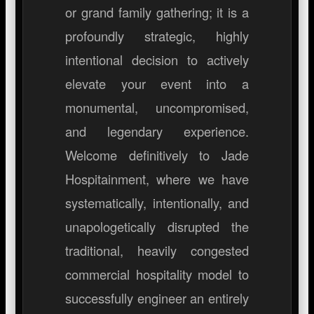
or grand family gathering; it is a
profoundly strategic, highly
intentional decision to actively
elevate your event into a
monumental, uncompromised,
and legendary experience.
Welcome definitively to Jade
Hospitainment, where we have
systematically, intentionally, and
unapologetically disrupted the
traditional, heavily congested
commercial hospitality model to
successfully engineer an entirely