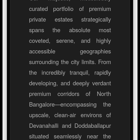
curated portfolio of premium
private estates strategically
spans the absolute most
coveted, serene, and highly
accessible geographies
surrounding the city limits. From
the incredibly tranquil, rapidly
developing, and deeply verdant
premium corridors of North
Bangalore—encompassing the
upscale, clean-air environs of
Devanahalli and Doddaballapur
situated seamlessly near the