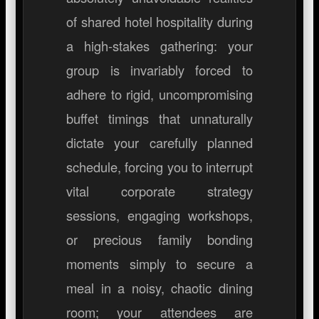
of shared hotel hospitality during
a high-stakes gathering: your
group is invariably forced to
adhere to rigid, uncompromising
buffet timings that unnaturally
dictate your carefully planned
schedule, forcing you to interrupt
vital corporate strategy
sessions, engaging workshops,
or precious family bonding
moments simply to secure a
meal in a noisy, chaotic dining
room; your attendees are