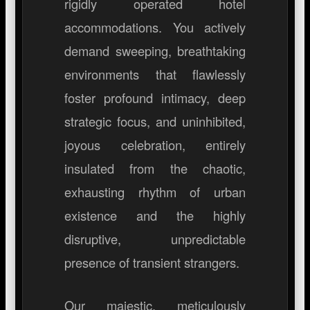
rigidly operated hotel
accommodations. You actively
demand sweeping, breathtaking
environments that flawlessly
foster profound intimacy, deep
strategic focus, and uninhibited,
joyous celebration, entirely
insulated from the chaotic,
exhausting rhythm of urban
existence and the highly
disruptive, unpredictable
presence of transient strangers.
Our majestic, meticulously