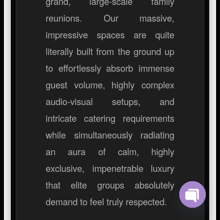
grand, large-scale family
reunions. Our massive,
impressive spaces are quite
literally built from the ground up
to effortlessly absorb immense
guest volume, highly complex
audio-visual setups, and
intricate catering requirements
while simultaneously radiating
an aura of calm, highly
exclusive, impenetrable luxury
that elite groups absolutely
demand to feel truly respected.
Open ch