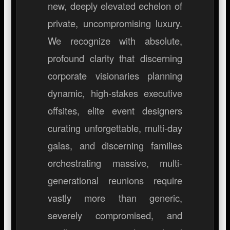
new, deeply elevated echelon of
private, uncompromising luxury.
We recognize with absolute,
profound clarity that discerning
corporate visionaries planning
dynamic, high-stakes executive
offsites, elite event designers
curating unforgettable, multi-day
galas, and discerning families
orchestrating massive, multi-
generational reunions require
vastly more than generic,
severely compromised, and