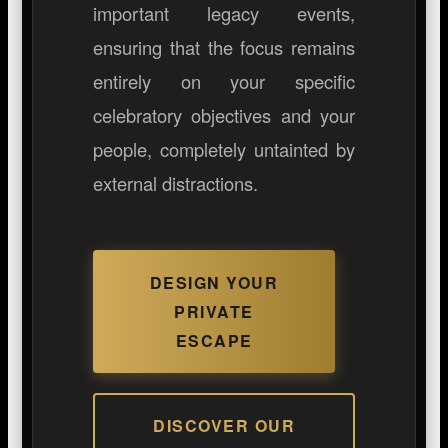
important legacy events,
ensuring that the focus remains
entirely on your specific
celebratory objectives and your
people, completely untainted by
external distractions.
DESIGN YOUR
PRIVATE
ESCAPE
DISCOVER OUR