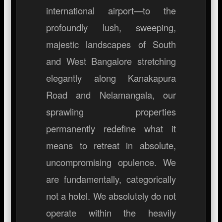
international airport—to the
profoundly lush, sweeping,
majestic landscapes of South
and West Bangalore stretching
elegantly along Kanakapura
Road and Nelamangala, our
sprawling properties
permanently redefine what it
means to retreat in absolute,
uncompromising opulence. We
are fundamentally, categorically
not a hotel. We absolutely do not
operate within the heavily