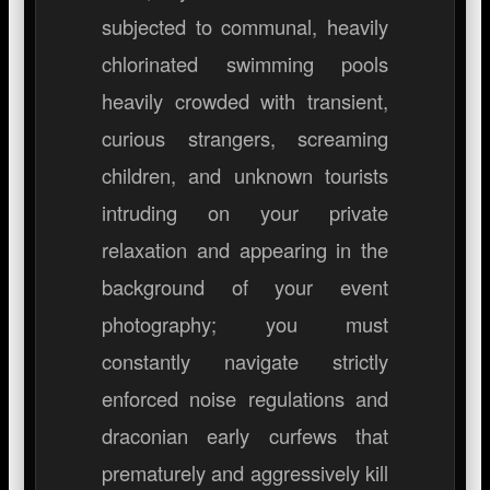
subjected to communal, heavily
chlorinated swimming pools
heavily crowded with transient,
curious strangers, screaming
children, and unknown tourists
intruding on your private
relaxation and appearing in the
background of your event
photography; you must
constantly navigate strictly
enforced noise regulations and
draconian early curfews that
prematurely and aggressively kill