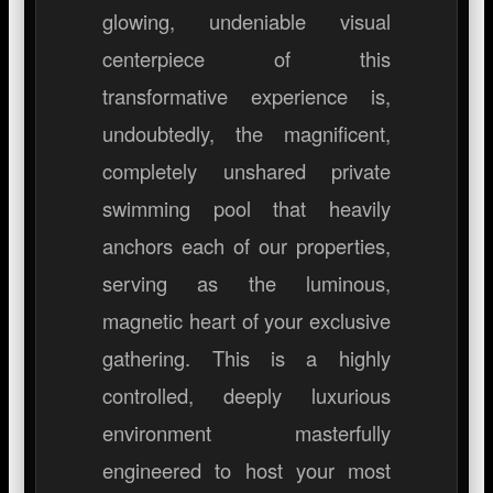
glowing, undeniable visual
centerpiece of this
transformative experience is,
undoubtedly, the magnificent,
completely unshared private
swimming pool that heavily
anchors each of our properties,
serving as the luminous,
magnetic heart of your exclusive
gathering. This is a highly
controlled, deeply luxurious
environment masterfully
engineered to host your most