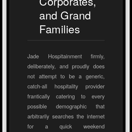
Corporates,
and Grand
Families
Jade Hospitainment firmly,
deliberately, and proudly does
not attempt to be a generic,
catch-all hospitality provider
frantically catering to every
possible demographic that
arbitrarily searches the internet
for a quick weekend