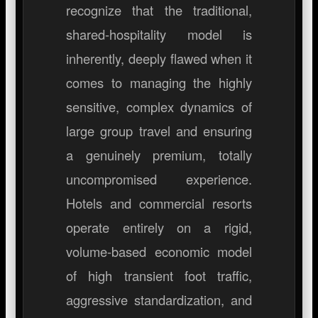
recognize that the traditional,
shared-hospitality model is
inherently, deeply flawed when it
comes to managing the highly
sensitive, complex dynamics of
large group travel and ensuring
a genuinely premium, totally
uncompromised experience.
Hotels and commercial resorts
operate entirely on a rigid,
volume-based economic model
of high transient foot traffic,
aggressive standardization, and