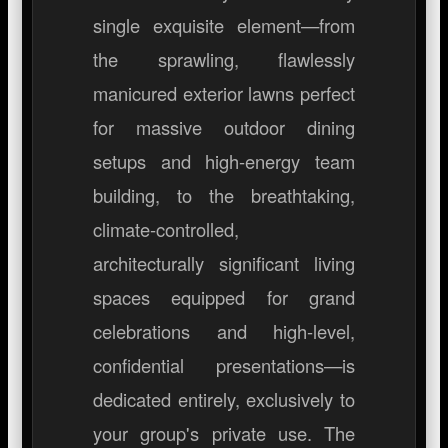
single exquisite element—from
the sprawling, flawlessly
manicured exterior lawns perfect
for massive outdoor dining
setups and high-energy team
building, to the breathtaking,
climate-controlled,
architecturally significant living
spaces equipped for grand
celebrations and high-level,
confidential presentations—is
dedicated entirely, exclusively to
your group's private use. The