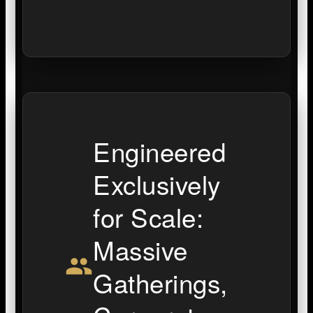
Engineered
Exclusively
for Scale:
Massive
Gatherings,