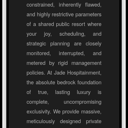
constrained, inherently flawed,
and highly restrictive parameters
of a shared public resort where
your joy, scheduling, and
strategic planning are closely
monitored, interrupted, and
metered by rigid management
policies. At Jade Hospitainment,
the absolute bedrock foundation
of true, lasting luxury is
complete, uncompromising
exclusivity. We provide massive,
meticulously designed private