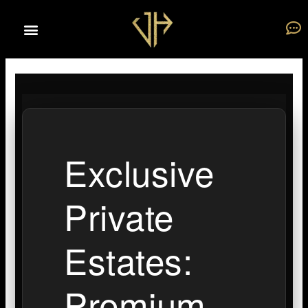
Skip
to
content
Exclusive
Private
Estates:
Premium