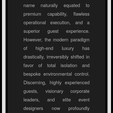
name naturally equated to
premium capability, flawless
operational execution, and a
superior guest experience.
However, the modern paradigm
of high-end luxury has
drastically, irreversibly shifted in
favor of total isolation and
bespoke environmental control.
Discerning, highly experienced
guests, visionary corporate
leaders, and elite event
designers now profoundly