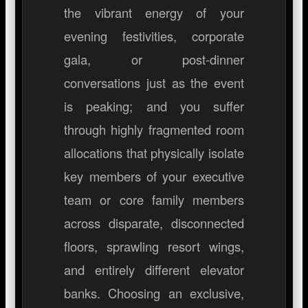
the vibrant energy of your
evening festivities, corporate
gala, or post-dinner
conversations just as the event
is peaking; and you suffer
through highly fragmented room
allocations that physically isolate
key members of your executive
team or core family members
across disparate, disconnected
floors, sprawling resort wings,
and entirely different elevator
banks. Choosing an exclusive,