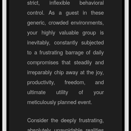
strict, inflexible behavioral
control. As a guest in these
generic, crowded environments,
your highly valuable group is
inevitably, constantly subjected
to a frustrating barrage of daily
compromises that steadily and
irreparably chip away at the joy,
productivity, freedom, and
ultimate utility of your
meticulously planned event.
Consider the deeply frustrating,
absolutely unavoidable realities