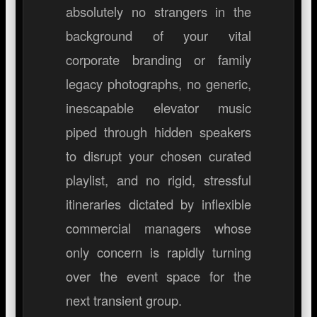
absolutely no strangers in the
background of your vital
corporate branding or family
legacy photographs, no generic,
inescapable elevator music
piped through hidden speakers
to disrupt your chosen curated
playlist, and no rigid, stressful
itineraries dictated by inflexible
commercial managers whose
only concern is rapidly turning
over the event space for the
next transient group.