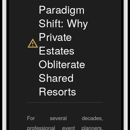
Paradigm
Shift: Why
Private
Estates
Obliterate
Shared
Resorts
For several decades,
professional event planners,