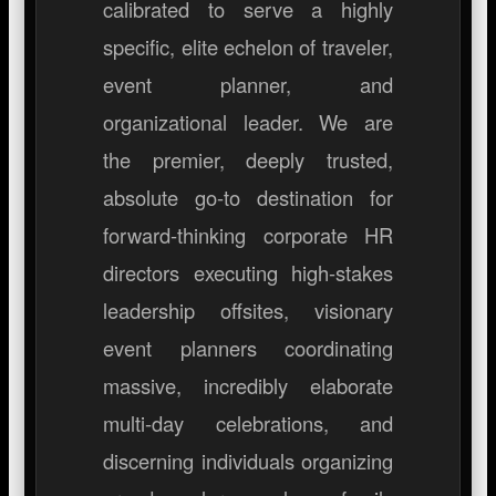
calibrated to serve a highly
specific, elite echelon of traveler,
event planner, and
organizational leader. We are
the premier, deeply trusted,
absolute go-to destination for
forward-thinking corporate HR
directors executing high-stakes
leadership offsites, visionary
event planners coordinating
massive, incredibly elaborate
multi-day celebrations, and
discerning individuals organizing