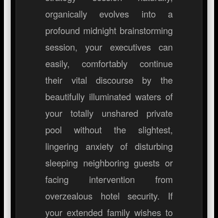
organically evolves into a
profound midnight brainstorming
session, your executives can
easily, comfortably continue
their vital discourse by the
beautifully illuminated waters of
your totally unshared private
pool without the slightest,
lingering anxiety of disturbing
sleeping neighboring guests or
facing intervention from
overzealous hotel security. If
your extended family wishes to