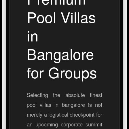
Pool Villas
in
Bangalore
for Groups
Selecting the absolute finest
pool villas in bangalore
is not
merely a logistical checkpoint for
an upcoming corporate summit