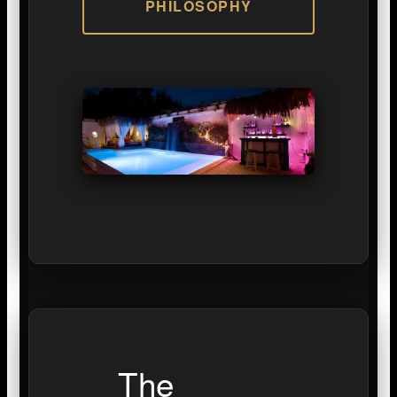
PHILOSOPHY
The