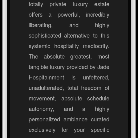
totally private luxury estate
offers a powerful, incredibly
liberating, and highly
sophisticated alternative to this
systemic hospitality mediocrity.
The absolute greatest, most
tangible luxury provided by Jade
Hospitainment is unfettered,
unadulterated, total freedom of
movement, absolute schedule
autonomy, and a highly
personalized ambiance curated
exclusively for your specific