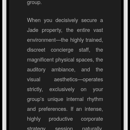
group.
When you decisively secure a
Jade property, the entire vast
environment—the highly trained,
discreet concierge staff, the
magnificent physical spaces, the
auditory ambiance, and the
visual aesthetics—operates
strictly, exclusively on your
group's unique internal rhythm
and preferences. If an intense,
highly productive corporate
strategy session naturally,