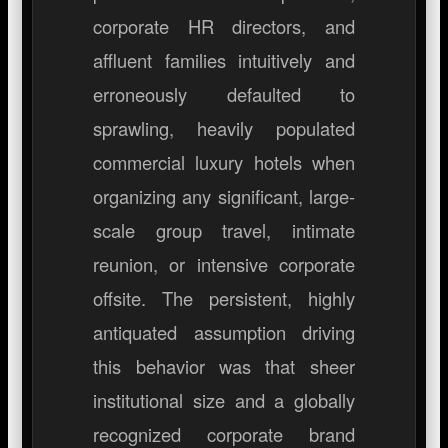
corporate HR directors, and
affluent families intuitively and
erroneously defaulted to
sprawling, heavily populated
commercial luxury hotels when
organizing any significant, large-
scale group travel, intimate
reunion, or intensive corporate
offsite. The persistent, highly
antiquated assumption driving
this behavior was that sheer
institutional size and a globally
recognized corporate brand