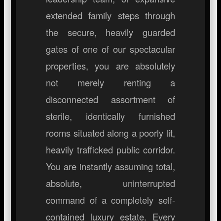
extended family steps through
the secure, heavily guarded
gates of one of our spectacular
properties, you are absolutely
not merely renting a
disconnected assortment of
sterile, identically furnished
rooms situated along a poorly lit,
heavily trafficked public corridor.
You are instantly assuming total,
absolute, uninterrupted
command of a completely self-
contained luxury estate. Every