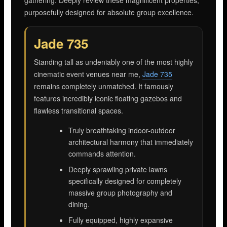
purposefully designed for absolute group excellence.
Jade 735
Standing tall as undeniably one of the most highly
cinematic event venues near me,
Jade 735
remains completely unmatched. It famously
features incredibly iconic floating gazebos and
flawless transitional spaces.
Truly breathtaking indoor-outdoor
architectural harmony that immediately
commands attention.
Deeply sprawling private lawns
specifically designed for completely
massive group photography and
dining.
Fully equipped, highly expansive