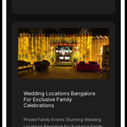
Wedding Locations Bangalore
For Exclusive Family
Celebrations
Private Family Events Stunning Wedding
Locations Bangalore For Exclusive Family