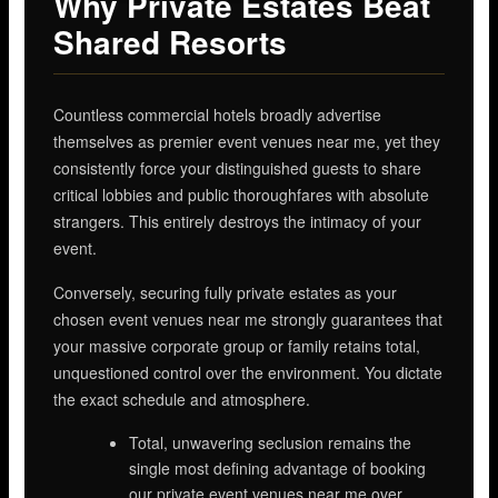
Why Private Estates Beat
Shared Resorts
Countless commercial hotels broadly advertise
themselves as premier event venues near me, yet they
consistently force your distinguished guests to share
critical lobbies and public thoroughfares with absolute
strangers. This entirely destroys the intimacy of your
event.
Conversely, securing fully private estates as your
chosen event venues near me strongly guarantees that
your massive corporate group or family retains total,
unquestioned control over the environment. You dictate
the exact schedule and atmosphere.
Total, unwavering seclusion remains the
single most defining advantage of booking
our private event venues near me over