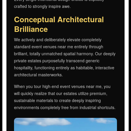
crafted to strongly inspire awe.
Conceptual Architectural
Brilliance
We actively and deliberately elevate completely
standard event venues near me entirely through
brilliant, totally unmatched spatial harmony. Our deeply
private estates purposefully transcend generic
hospitality, functioning entirely as habitable, interactive
architectural masterworks.
When you tour high-end event venues near me, you
will quickly realize that our estates utilize premium,
sustainable materials to create deeply inspiring
environments completely free from industrial shortcuts.