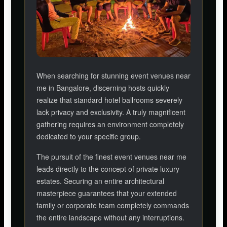
When searching for stunning event venues near
me in Bangalore, discerning hosts quickly
realize that standard hotel ballrooms severely
lack privacy and exclusivity. A truly magnificent
gathering requires an environment completely
dedicated to your specific group.
The pursuit of the finest event venues near me
leads directly to the concept of private luxury
estates. Securing an entire architectural
masterpiece guarantees that your extended
family or corporate team completely commands
the entire landscape without any interruptions.