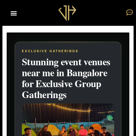
Skip
to
content
EXCLUSIVE GATHERINGS
Stunning event venues
near me in Bangalore
for Exclusive Group
Gatherings