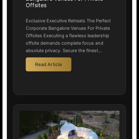
Offsites
Exclusive Executive Retreats The Perfect
Corporate Bangalore Venues For Private
Offsites Executing a flawless leadership
offsite demands complete focus and
absolute privacy. Secure the finest…
Read Article