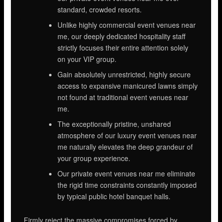
standard, crowded resorts.
Unlike highly commercial event venues near
me, our deeply dedicated hospitality staff
strictly focuses their entire attention solely
on your VIP group.
Gain absolutely unrestricted, highly secure
access to expansive manicured lawns simply
not found at traditional event venues near
me.
The exceptionally pristine, unshared
atmosphere of our luxury event venues near
me naturally elevates the deep grandeur of
your group experience.
Our private event venues near me eliminate
the rigid time constraints constantly imposed
by typical public hotel banquet halls.
Firmly reject the massive compromises forced by