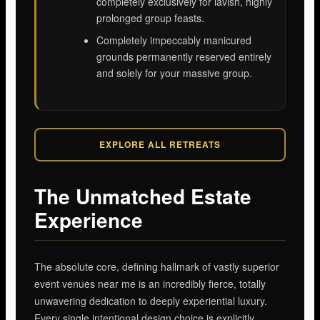
completely exclusively for lavish, highly
prolonged group feasts.
Completely impeccably manicured
grounds permanently reserved entirely
and solely for your massive group.
EXPLORE ALL RETREATS
The Unmatched Estate
Experience
The absolute core, defining hallmark of vastly superior
event venues near me is an incredibly fierce, totally
unwavering dedication to deeply experiential luxury.
Every single intentional design choice is explicitly