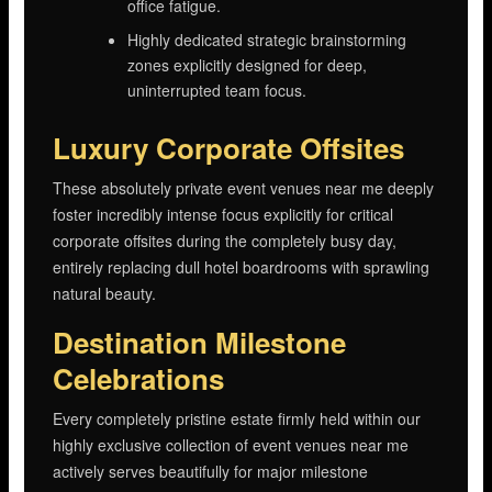
office fatigue.
Highly dedicated strategic brainstorming
zones explicitly designed for deep,
uninterrupted team focus.
Luxury Corporate Offsites
These absolutely private event venues near me deeply
foster incredibly intense focus explicitly for critical
corporate offsites during the completely busy day,
entirely replacing dull hotel boardrooms with sprawling
natural beauty.
Destination Milestone
Celebrations
Every completely pristine estate firmly held within our
highly exclusive collection of event venues near me
actively serves beautifully for major milestone