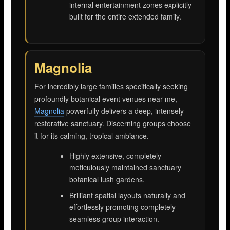
internal entertainment zones explicitly
built for the entire extended family.
Magnolia
For incredibly large families specifically seeking
profoundly botanical event venues near me,
Magnolia
powerfully delivers a deep, intensely
restorative sanctuary. Discerning groups choose
it for its calming, tropical ambiance.
Highly extensive, completely
meticulously maintained sanctuary
botanical lush gardens.
Brilliant spatial layouts naturally and
effortlessly promoting completely
seamless group interaction.