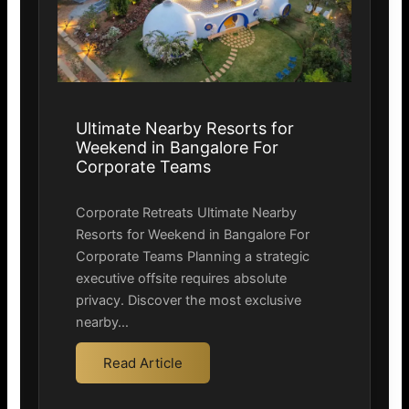
Ultimate Nearby Resorts for
Weekend in Bangalore For
Corporate Teams
Corporate Retreats Ultimate Nearby
Resorts for Weekend in Bangalore For
Corporate Teams Planning a strategic
executive offsite requires absolute
privacy. Discover the most exclusive
nearby…
Read Article