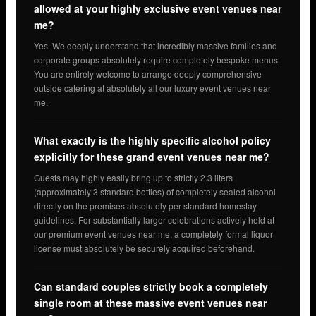
allowed at your highly exclusive event venues near
me?
Yes. We deeply understand that incredibly massive families and
corporate groups absolutely require completely bespoke menus.
You are entirely welcome to arrange deeply comprehensive
outside catering at absolutely all our luxury event venues near
me.
What exactly is the highly specific alcohol policy
explicitly for these grand event venues near me?
Guests may highly easily bring up to strictly 2.3 liters
(approximately 3 standard bottles) of completely sealed alcohol
directly on the premises absolutely per standard homestay
guidelines. For substantially larger celebrations actively held at
our premium event venues near me, a completely formal liquor
license must absolutely be securely acquired beforehand.
Can standard couples strictly book a completely
single room at these massive event venues near