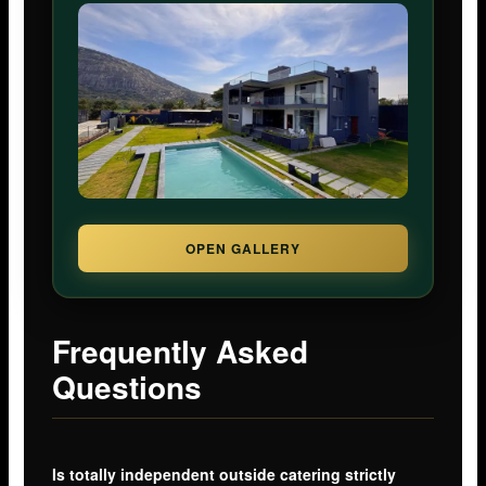
OPEN GALLERY
Frequently Asked
Questions
Is totally independent outside catering strictly