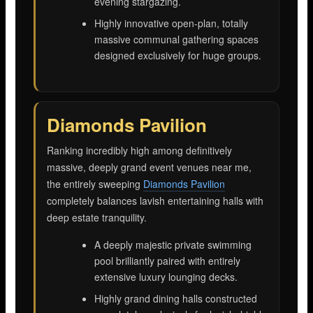
evening stargazing.
Highly innovative open-plan, totally
massive communal gathering spaces
designed exclusively for huge groups.
Diamonds Pavilion
Ranking incredibly high among definitively
massive, deeply grand event venues near me,
the entirely sweeping
Diamonds Pavilion
completely balances lavish entertaining halls with
deep estate tranquility.
A deeply majestic private swimming
pool brilliantly paired with entirely
extensive luxury lounging decks.
Highly grand dining halls constructed