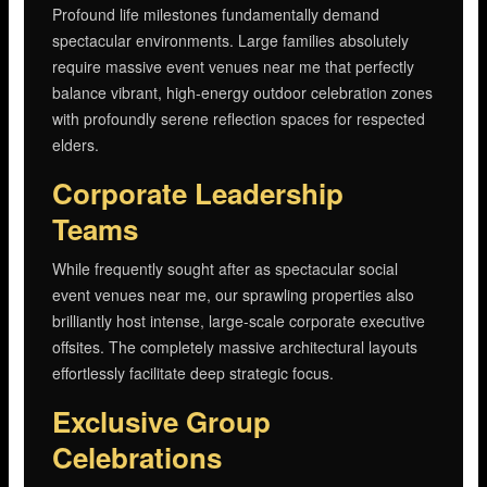
Profound life milestones fundamentally demand
spectacular environments. Large families absolutely
require massive event venues near me that perfectly
balance vibrant, high-energy outdoor celebration zones
with profoundly serene reflection spaces for respected
elders.
Corporate Leadership
Teams
While frequently sought after as spectacular social
event venues near me, our sprawling properties also
brilliantly host intense, large-scale corporate executive
offsites. The completely massive architectural layouts
effortlessly facilitate deep strategic focus.
Exclusive Group
Celebrations