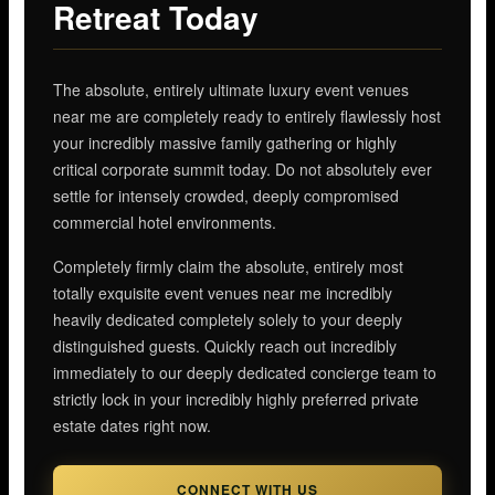
Retreat Today
The absolute, entirely ultimate luxury event venues
near me are completely ready to entirely flawlessly host
your incredibly massive family gathering or highly
critical corporate summit today. Do not absolutely ever
settle for intensely crowded, deeply compromised
commercial hotel environments.
Completely firmly claim the absolute, entirely most
totally exquisite event venues near me incredibly
heavily dedicated completely solely to your deeply
distinguished guests. Quickly reach out incredibly
immediately to our deeply dedicated concierge team to
strictly lock in your incredibly highly preferred private
estate dates right now.
CONNECT WITH US