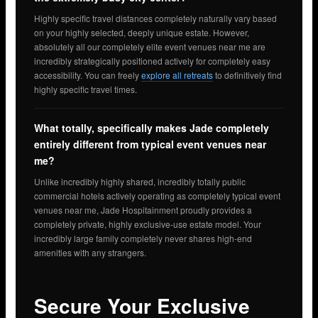
Highly specific travel distances completely naturally vary based
on your highly selected, deeply unique estate. However,
absolutely all our completely elite event venues near me are
incredibly strategically positioned actively for completely easy
accessibility. You can freely
explore all retreats
to definitively find
highly specific travel times.
What totally, specifically makes Jade completely
entirely different from typical event venues near
me?
Unlike incredibly highly shared, incredibly totally public
commercial hotels actively operating as completely typical event
venues near me, Jade Hospitainment proudly provides a
completely private, highly exclusive-use estate model. Your
incredibly large family completely never shares high-end
amenities with any strangers.
Secure Your Exclusive