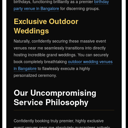
birthdays, functioning brilliantly as a premier
birthday
party venue in Bangalore
for discerning groups.
Exclusive Outdoor
Weddings
Naturally, confidently securing these massive event
venues near me seamlessly transitions into directly
hosting incredible grand weddings. You can securely
book completely breathtaking
outdoor wedding venues
in Bangalore
to flawlessly execute a highly
personalized ceremony.
Our Uncompromising
Service Philosophy
Confidently booking truly premier, highly exclusive
event venues near me absolutely guarantees actively