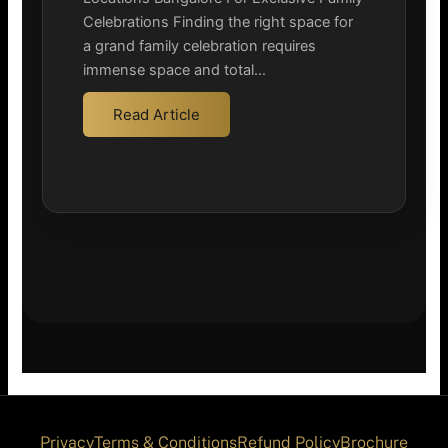
Celebrations Finding the right space for
a grand family celebration requires
immense space and total…
Read Article
Privacy
Terms & Conditions
Refund Policy
Brochure