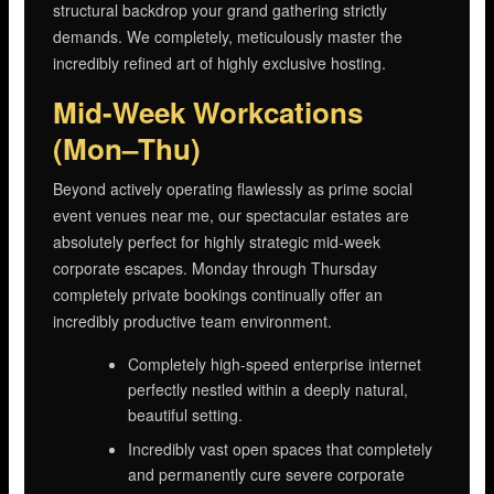
structural backdrop your grand gathering strictly
demands. We completely, meticulously master the
incredibly refined art of highly exclusive hosting.
Mid-Week Workcations
(Mon–Thu)
Beyond actively operating flawlessly as prime social
event venues near me, our spectacular estates are
absolutely perfect for highly strategic mid-week
corporate escapes. Monday through Thursday
completely private bookings continually offer an
incredibly productive team environment.
Completely high-speed enterprise internet
perfectly nestled within a deeply natural,
beautiful setting.
Incredibly vast open spaces that completely
and permanently cure severe corporate