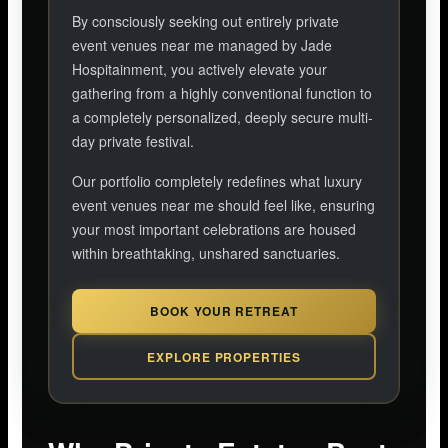
By consciously seeking out entirely private
event venues near me managed by Jade
Hospitainment, you actively elevate your
gathering from a highly conventional function to
a completely personalized, deeply secure multi-
day private festival.
Our portfolio completely redefines what luxury
event venues near me should feel like, ensuring
your most important celebrations are housed
within breathtaking, unshared sanctuaries.
BOOK YOUR RETREAT
EXPLORE PROPERTIES