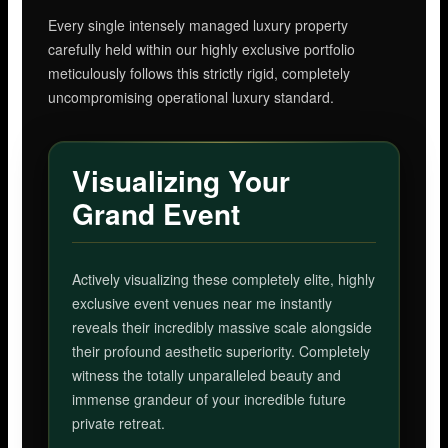
Every single intensely managed luxury property
carefully held within our highly exclusive portfolio
meticulously follows this strictly rigid, completely
uncompromising operational luxury standard.
Visualizing Your
Grand Event
Actively visualizing these completely elite, highly
exclusive event venues near me instantly
reveals their incredibly massive scale alongside
their profound aesthetic superiority. Completely
witness the totally unparalleled beauty and
immense grandeur of your incredible future
private retreat.