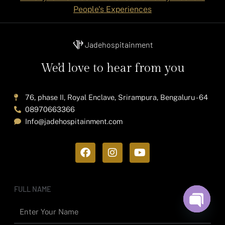
People's Experiences
Jadehospitainment
We'd love to hear from you
76, phase II, Royal Enclave, Srirampura, Bengaluru - 64
08970663366
Info@jadehospitainment.com
F
I
Y
a
n
o
c
s
u
e
t
t
b
a
u
FULL NAME
o
g
b
o
r
e
Open ch
k
a