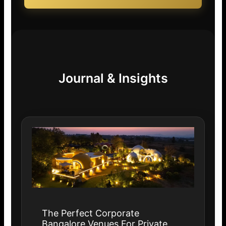
Journal & Insights
The Perfect Corporate
Bangalore Venues For Private