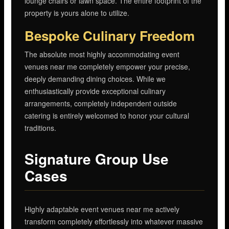
lounge chairs or lawn space. The entire footprint of the
property is yours alone to utilize.
Bespoke Culinary Freedom
The absolute most highly accommodating event
venues near me completely empower your precise,
deeply demanding dining choices. While we
enthusiastically provide exceptional culinary
arrangements, completely independent outside
catering is entirely welcomed to honor your cultural
traditions.
Signature Group Use
Cases
Highly adaptable event venues near me actively
transform completely effortlessly into whatever massive