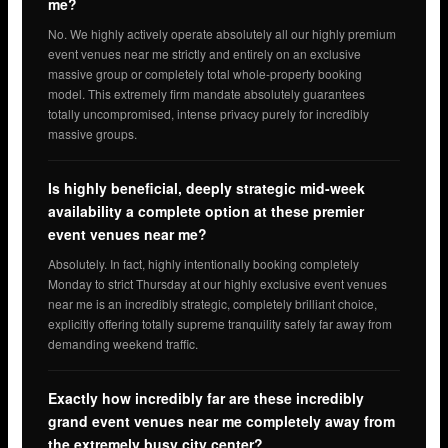
me?
No. We highly actively operate absolutely all our highly premium
event venues near me strictly and entirely on an exclusive
massive group or completely total whole-property booking
model. This extremely firm mandate absolutely guarantees
totally uncompromised, intense privacy purely for incredibly
massive groups.
Is highly beneficial, deeply strategic mid-week
availability a complete option at these premier
event venues near me?
Absolutely. In fact, highly intentionally booking completely
Monday to strict Thursday at our highly exclusive event venues
near me is an incredibly strategic, completely brilliant choice,
explicitly offering totally supreme tranquility safely far away from
demanding weekend traffic.
Exactly how incredibly far are these incredibly
grand event venues near me completely away from
the extremely busy city center?