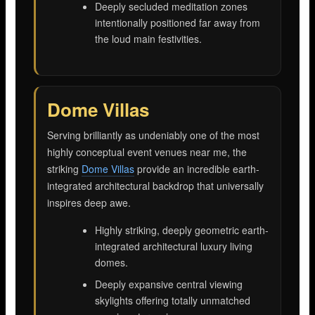
Deeply secluded meditation zones
intentionally positioned far away from
the loud main festivities.
Dome Villas
Serving brilliantly as undeniably one of the most
highly conceptual event venues near me, the
striking
Dome Villas
provide an incredible earth-
integrated architectural backdrop that universally
inspires deep awe.
Highly striking, deeply geometric earth-
integrated architectural luxury living
domes.
Deeply expansive central viewing
skylights offering totally unmatched