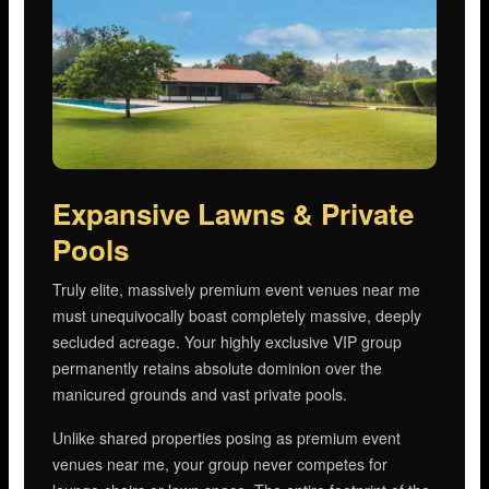
Expansive Lawns & Private
Pools
Truly elite, massively premium event venues near me
must unequivocally boast completely massive, deeply
secluded acreage. Your highly exclusive VIP group
permanently retains absolute dominion over the
manicured grounds and vast private pools.
Unlike shared properties posing as premium event
venues near me, your group never competes for