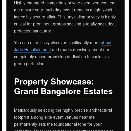
Highly managed, completely private event venues near
me ensure your multi-day event remains a tightly-knit,
incredibly secure affair. This unyielding privacy is highly
critical for prominent groups seeking a totally secluded,
protected sanctuary.
You can effortlessly discover significantly more
about
Jade Hospitainment
and read extensively about our
completely uncompromising dedication to exclusive
group perfection.
Property Showcase:
Grand Bangalore Estates
Meticulously selecting the highly precise architectural
footprint among elite event venues near me
permanently sets the foundational tone for your
gathering. Deeply review these magnificent properties,