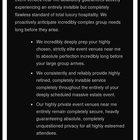
experiencing an entirely invisible but completely
flawless standard of total luxury hospitality. We
proactively anticipate incredibly complex group needs
long before they arise.
We incredibly deeply prep your highly
chosen, strictly elite event venues near me
to absolute perfection incredibly long before
your large group arrives.
We consistently and reliably provide highly
refined, completely invisible service
completely throughout the entirety of your
deeply scheduled massive estate event.
Our highly private event venues near me
entirely remain completely secure, heavily
guaranteeing absolute, completely
unquestioned privacy for all highly esteemed
attendees.