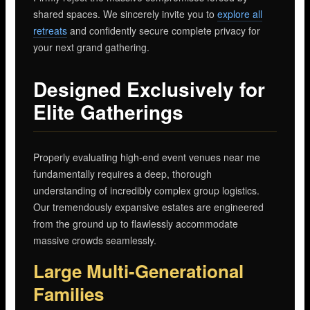
shared spaces. We sincerely invite you to
explore all
retreats
and confidently secure complete privacy for
your next grand gathering.
Designed Exclusively for
Elite Gatherings
Properly evaluating high-end event venues near me
fundamentally requires a deep, thorough
understanding of incredibly complex group logistics.
Our tremendously expansive estates are engineered
from the ground up to flawlessly accommodate
massive crowds seamlessly.
Large Multi-Generational
Families