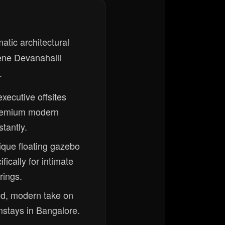
tic architectural
ene Devanahalli
.
 executive offsites
remium modern
tantly.
ique floating gazebo
fically for intimate
rings.
ned, modern take on
rmstays in Bangalore.