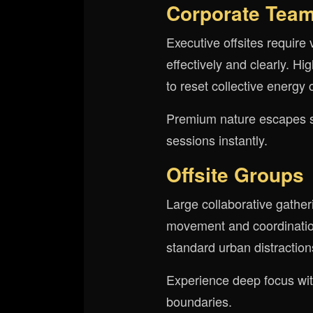
Corporate Tea
Executive offsites require 
effectively and clearly. H
to reset collective energy 
Premium nature escapes sig
sessions instantly.
Offsite Groups
Large collaborative gath
movement and coordination
standard urban distractions
Experience deep focus with
boundaries.