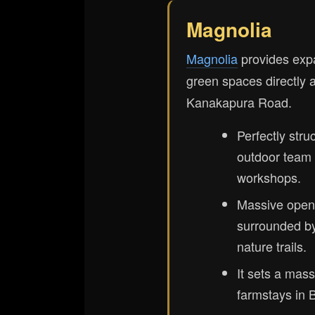
Magnolia
Magnolia
provides exp
green spaces directly 
Kanakapura Road.
Perfectly stru
outdoor team b
workshops.
Massive open
surrounded b
nature trails.
It sets a mass
farmstays in B