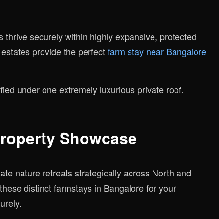
s thrive securely within highly expansive, protected
 estates provide the perfect
farm stay near Bangalore
fied under one extremely luxurious private roof.
Property Showcase
ate nature retreats strategically across North and
hese distinct farmstays in Bangalore for your
urely.