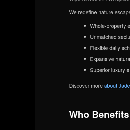
We redefine nature escape
Whole-property ex
Unmatched seclus
Flexible daily sch
Expansive natural
Superior luxury e
Discover more
about Jade
Who Benefits