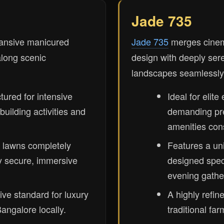
Jade 735
ansive manicured
Jade 735
merges cinema
along scenic
design with deeply ser
landscapes seamlessly
ctured for intensive
Ideal for elite
uilding activities and
demanding p
amenities cons
 lawns completely
Features a un
y secure, immersive
designed speci
evening gathe
ive standard for luxury
A highly refi
angalore locally.
traditional fa