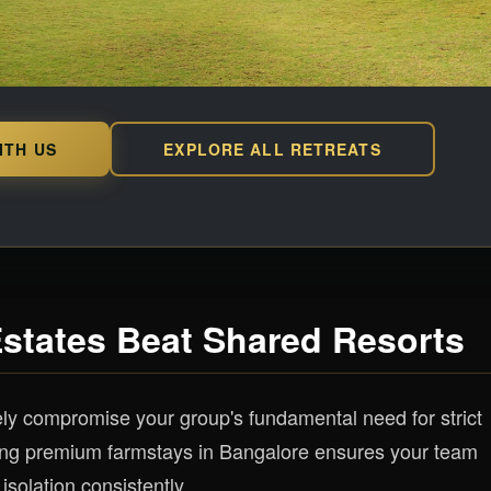
ITH US
EXPLORE ALL RETREATS
Estates Beat Shared Resorts
ely compromise your group's fundamental need for strict
ing premium farmstays in Bangalore ensures your team
isolation consistently.