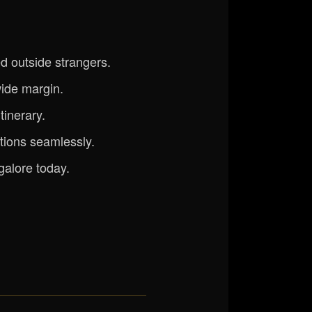
d outside strangers.
ide margin.
tinerary.
ations seamlessly.
galore today.