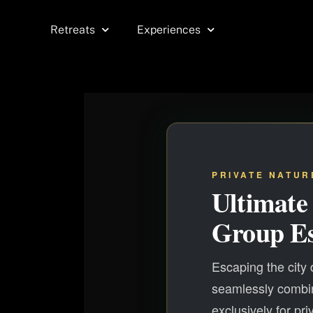
Skip
to
Retreats
Experiences
content
PRIVATE NATUR
Ultimate
Group E
Escaping the city
seamlessly combin
exclusively for pri