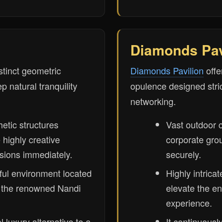
Diamonds Pav
stinct geometric
Diamonds Pavilion
offe
p natural tranquility
opulence designed stric
networking.
hetic structures
Vast outdoor 
e highly creative
corporate grou
sions immediately.
securely.
ul environment located
Highly intricat
r the renowned Nandi
elevate the en
experience.
 luxury alternative to a
It continuousl