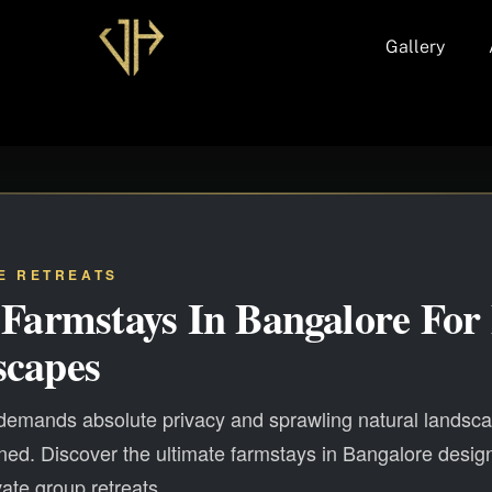
Gallery
E RETREATS
 Farmstays In Bangalore For 
scapes
 demands absolute privacy and sprawling natural landsc
ed. Discover the ultimate farmstays in Bangalore desig
vate group retreats.