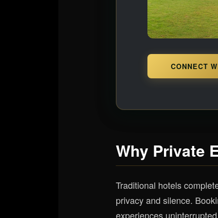
CONNECT W
Why Private 
Traditional hotels complet
privacy and silence. Book
experiences uninterrupted 