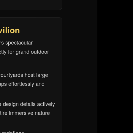
ilion
rs spectacular
tly for grand outdoor
courtyards host large
ps effortlessly and
e design details actively
tire immersive nature
y redefines