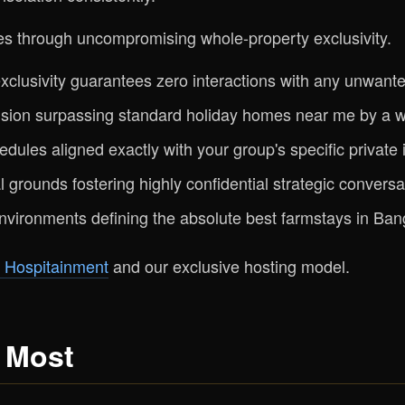
s through uncompromising whole-property exclusivity.
clusivity guarantees zero interactions with any unwante
ion surpassing standard holiday homes near me by a w
edules aligned exactly with your group's specific private i
 grounds fostering highly confidential strategic convers
nvironments defining the absolute best farmstays in Ban
 Hospitainment
and our exclusive hosting model.
 Most