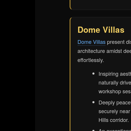
Dome Villas
Dome Villas
present di
architecture amidst dee
effortlessly.
Inspiring aest
naturally driv
workshop ses
Deeply peacef
securely nea
Hills corridor.
An exceptional