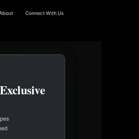
About
Connect With Us
Exclusive
apes
ned