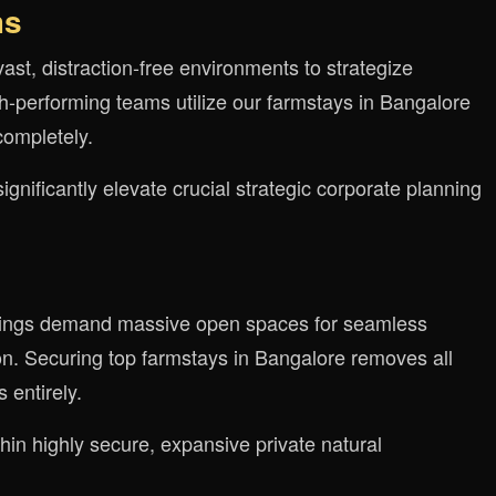
ms
vast, distraction-free environments to strategize
igh-performing teams utilize our farmstays in Bangalore
completely.
nificantly elevate crucial strategic corporate planning
erings demand massive open spaces for seamless
. Securing top farmstays in Bangalore removes all
 entirely.
in highly secure, expansive private natural