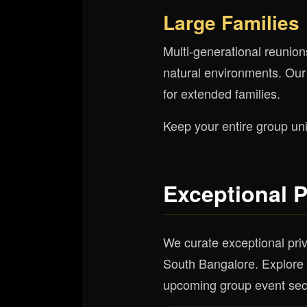
Large Families
Multi-generational reunion
natural environments. Our
for extended families.
Keep your entire group uni
Exceptional 
We curate exceptional priv
South Bangalore. Explore t
upcoming group event sec