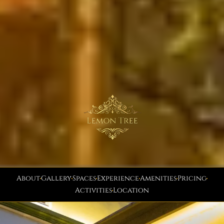
About
Gallery
Spaces
Experience
Amenities
Pricing
Activities
Location