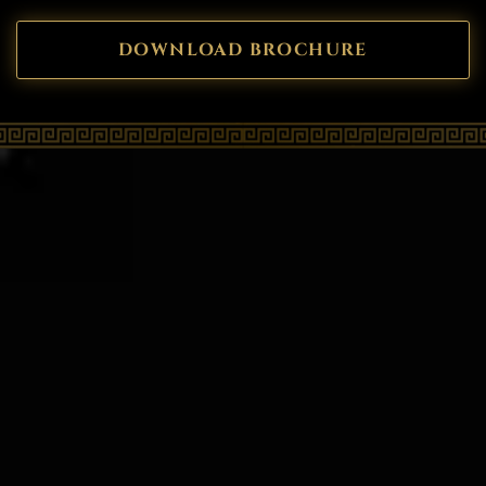
DOWNLOAD BROCHURE