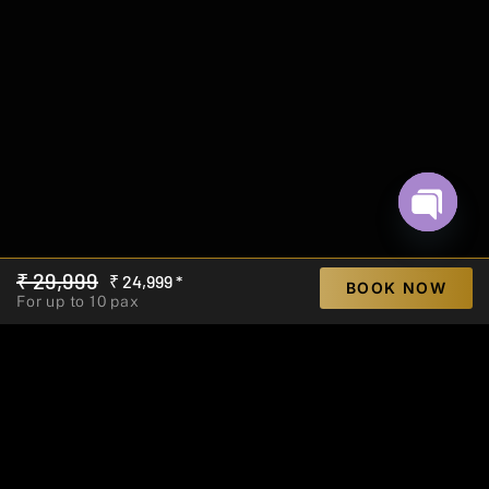
Open ch
₹ 29,999
₹ 24,999 *
BOOK NOW
For up to 10 pax