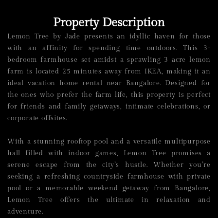
Property Description
Lemon Tree by Jade presents an idyllic haven for those
with an affinity for spending time outdoors. This 3-
bedroom
farmhouse
set amidst a sprawling 3 acre lemon
farm is located 25 minutes away from IKEA, making it an
ideal
vacation home rental
near Bangalore
. Designed for
the ones who prefer the farm life, this
property is perfect
for
friends and family getaways
, intimate celebrations, or
corporate offsites.
With a stunning rooftop pool and a versatile multipurpose
hall filled with indoor games, Lemon Tree promises a
serene escape from the city’s hustle. Whether you’re
seeking a refreshing countryside
farmhouse with private
pool
or a memorable
weekend getaway from Bangalore
,
Lemon Tree offers the ultimate in relaxation and
adventure.